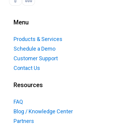
Menu
Products & Services
Schedule a Demo
Customer Support
Contact Us
Resources
FAQ
Blog / Knowledge Center
Partners