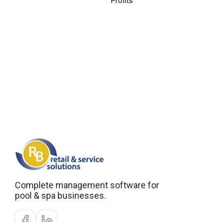
Profits
Complete management software for
pool & spa businesses.