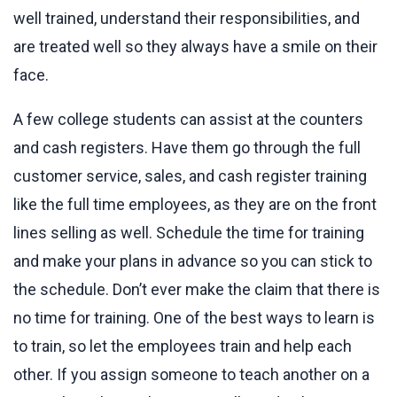
well trained, understand their responsibilities, and
are treated well so they always have a smile on their
face.
A few college students can assist at the counters
and cash registers. Have them go through the full
customer service, sales, and cash register training
like the full time employees, as they are on the front
lines selling as well. Schedule the time for training
and make your plans in advance so you can stick to
the schedule. Don’t ever make the claim that there is
no time for training. One of the best ways to learn is
to train, so let the employees train and help each
other. If you assign someone to teach another on a