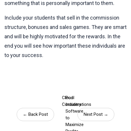
something that is personally important to them.
Include your students that sell in the commission
structure, bonuses and sales games. They are smart
and will be highly motivated for the rewards. In the
end you will see how important these individuals are
to your success.
Cloud
Pool
Considerations
Industry
Software
← Back Post
Next Post →
to
Maximize