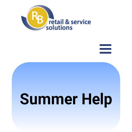
Summer Help