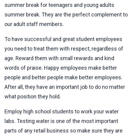
summer break for teenagers and young adults
summer break. They are the perfect complement to
our adult staff members.
To have successful and great student employees
you need to treat them with respect, regardless of
age. Reward them with small rewards and kind
words of praise. Happy employees make better
people and better people make better employees.
After all, they have an important job to do no matter
what position they hold.
Employ high school students to work your water
labs. Testing water is one of the most important
parts of any retail business so make sure they are