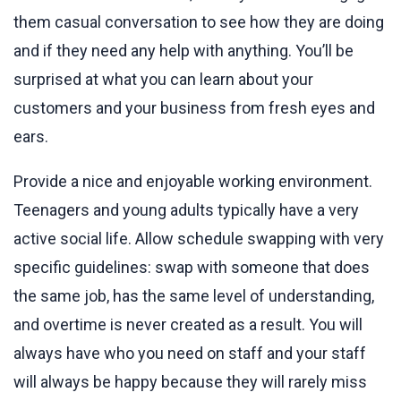
them casual conversation to see how they are doing
and if they need any help with anything. You’ll be
surprised at what you can learn about your
customers and your business from fresh eyes and
ears.
Provide a nice and enjoyable working environment.
Teenagers and young adults typically have a very
active social life. Allow schedule swapping with very
specific guidelines: swap with someone that does
the same job, has the same level of understanding,
and overtime is never created as a result. You will
always have who you need on staff and your staff
will always be happy because they will rarely miss