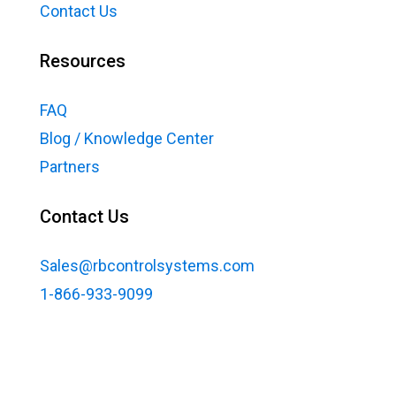
Contact Us
Resources
FAQ
Blog / Knowledge Center
Partners
Contact Us
Sales@rbcontrolsystems.com
1-866-933-9099