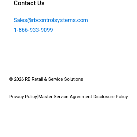
Contact Us
Sales@rbcontrolsystems.com
1-866-933-9099
©
2026
RB Retail & Service Solutions
|
|
Privacy Policy
Master Service Agreement
Disclosure Policy