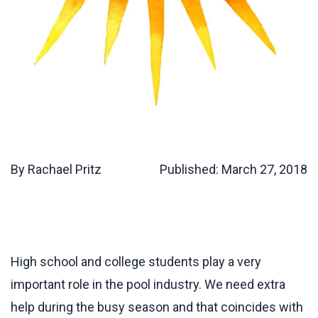
By Rachael Pritz
Published:
March 27, 2018
High school and college students play a very
important role in the pool industry. We need extra
help during the busy season and that coincides with