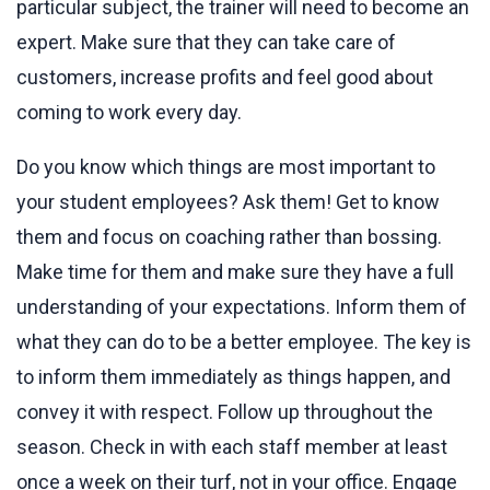
particular subject, the trainer will need to become an
expert. Make sure that they can take care of
customers, increase profits and feel good about
coming to work every day.
Do you know which things are most important to
your student employees? Ask them! Get to know
them and focus on coaching rather than bossing.
Make time for them and make sure they have a full
understanding of your expectations. Inform them of
what they can do to be a better employee. The key is
to inform them immediately as things happen, and
convey it with respect. Follow up throughout the
season. Check in with each staff member at least
once a week on their turf, not in your office. Engage