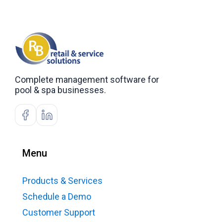
Complete management software for
pool & spa businesses.
Menu
Products & Services
Schedule a Demo
Customer Support