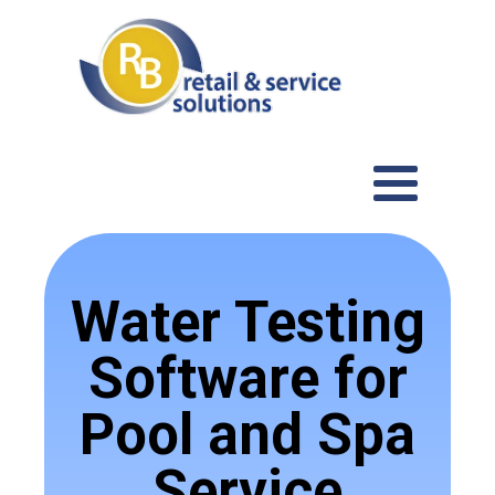
Water Testing
Software for
Pool and Spa
Service