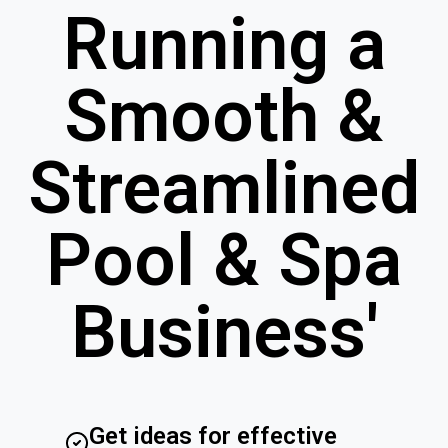
Running a
Smooth &
Streamlined
Pool & Spa
Business'
Get ideas for effective