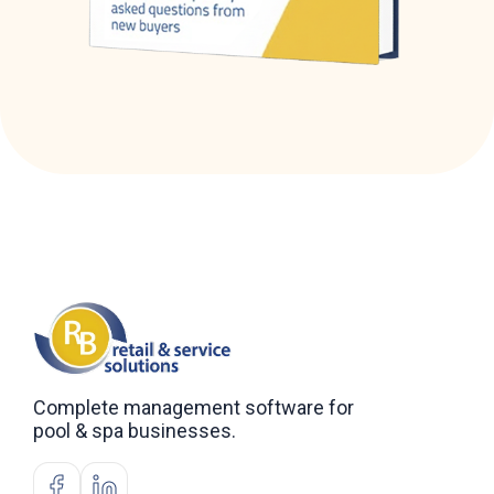
Complete management software for
pool & spa businesses.