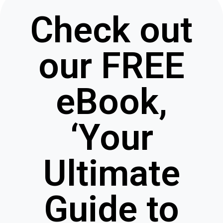
Check out
our FREE
eBook,
‘Your
Ultimate
Guide to