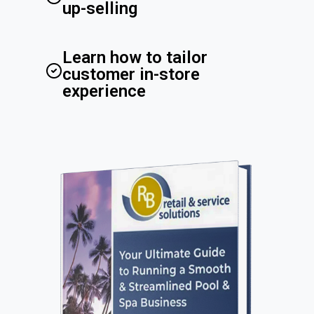
up-selling
Learn how to tailor
customer in-store
experience