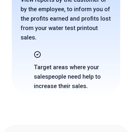
by the employee, to inform you of
the profits earned and profits lost
from your water test printout
sales.
Target areas where your
salespeople need help to
increase their sales.