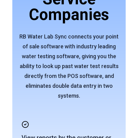
Companies
RB Water Lab Sync connects your point
of sale software with industry leading
water testing software, giving you the
ability to look up past water test results
directly from the POS software, and
eliminates double data entry in two
systems.
View reports by the customer or