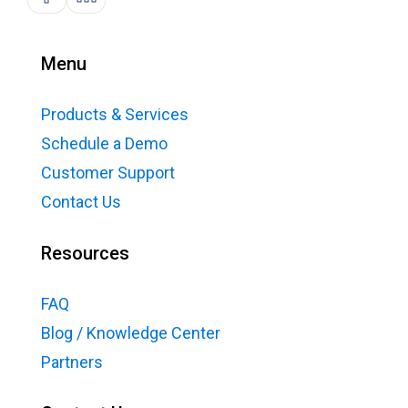
Menu
Products & Services
Schedule a Demo
Customer Support
Contact Us
Resources
FAQ
Blog / Knowledge Center
Partners