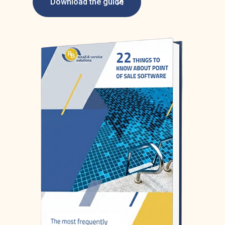
Download the guide