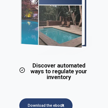
Discover automated
ways to regulate your
inventory
Download the ebook