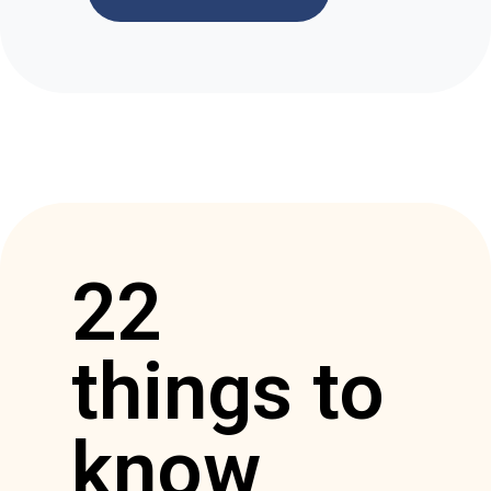
22
things to
know