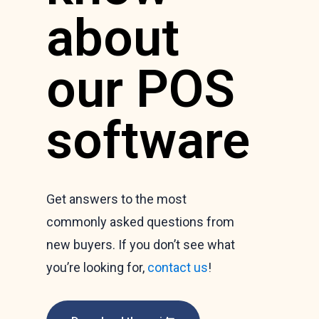
about
our POS
software
Get answers to the most
commonly asked questions from
new buyers. If you don’t see what
you’re looking for,
contact us
!