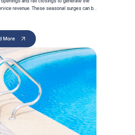
 openings and fall closings to generate the
ervice revenue. These seasonal surges can be
ictable and profitable. But what happens in
 As the seasons shift, businesses can
to maintain a regular revenue stream, keep
nicians busy, and […]
d More