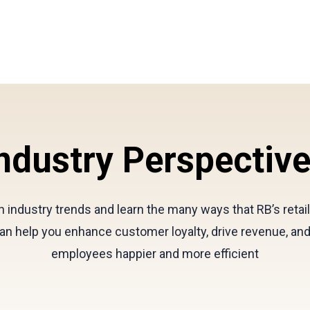
ndustry Perspectiv
 industry trends and learn the many ways that RB’s retai
an help you enhance customer loyalty, drive revenue, an
employees happier and more efficient