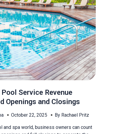
 Pool Service Revenue
d Openings and Closings
pa
October 22, 2025
By Rachael Pritz
ol and spa world, business owners can count