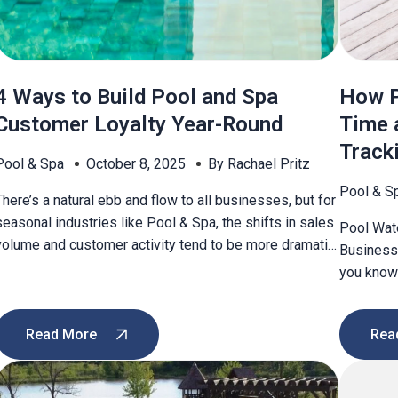
4 Ways to Build Pool and Spa
How P
Customer Loyalty Year-Round
Time 
Track
Pool & Spa
October 8, 2025
By Rachael Pritz
Pool & S
There’s a natural ebb and flow to all businesses, but for
seasonal industries like Pool & Spa, the shifts in sales
Pool Wat
volume and customer activity tend to be more dramatic
Businesse
—even abrupt. During peak season, attracting
you know 
customers old and new may come quite easily. Your
it’s impo
phone doesn’t stop ringing, the foot traffic keeps
benefits 
coming, and sales […]
Read More
Rea
When chlo
may be […