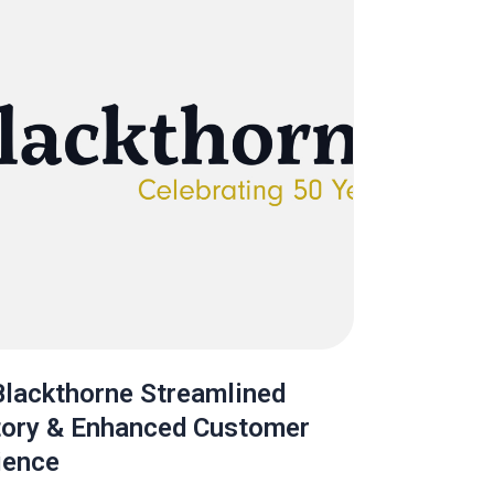
lackthorne Streamlined
tory & Enhanced Customer
ience