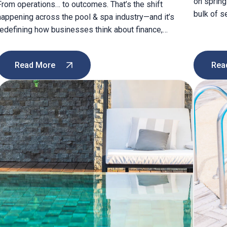
on spring
From operations… to outcomes. That’s the shift
bulk of s
happening across the pool & spa industry—and it’s
both pred
redefining how businesses think about finance,
between?
efficiency, and growth. In my latest article, I explore
struggle 
how modern software is helping companies move
their tech
Read More
Rea
beyond manual processes to gain real-time visibility
into: ✔️ Inventory and cash flow ✔️ Billing accuracy and
speed […]