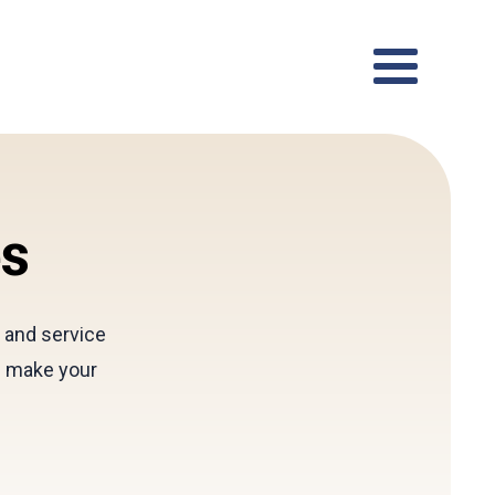
es
l and service
d make your