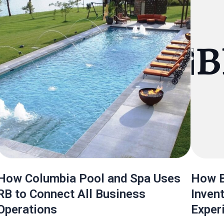
How Columbia Pool and Spa Uses
How B
RB to Connect All Business
Inven
Operations
Exper