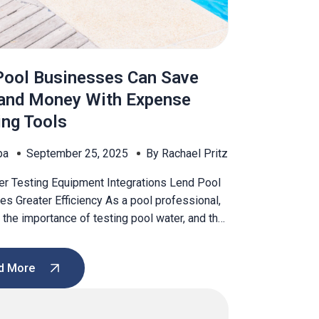
ool Businesses Can Save
and Money With Expense
ing Tools
pa
September 25, 2025
By Rachael Pritz
er Testing Equipment Integrations Lend Pool
s Greater Efficiency As a pool professional,
the importance of testing pool water, and that
rtant to educate your customers on the
of testing and the dangers of skipping testing.
d More
rine and pH levels are too high or low, a pool
]