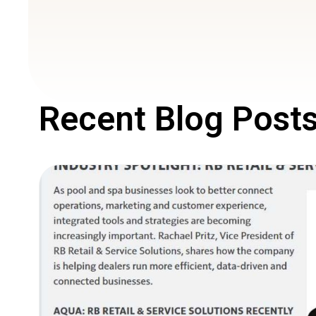
Recent Blog Post