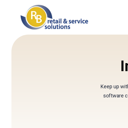
I
Keep up with
software c