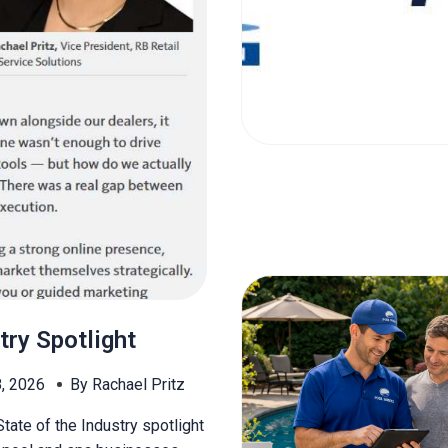
try Spotlight
8, 2026
By Rachael Pritz
tate of the Industry spotlight