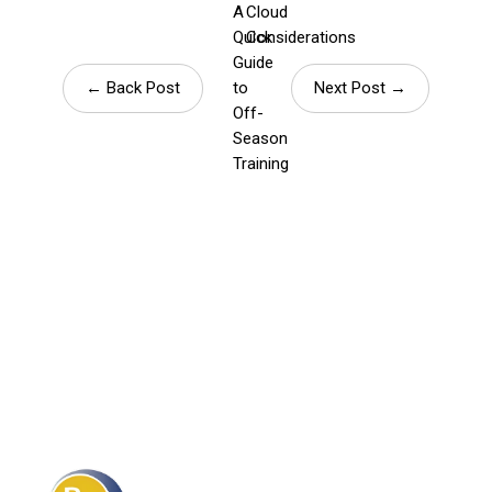
A
Cloud
Quick
Considerations
Guide
← Back Post
to
Next Post →
Off-
Season
Training