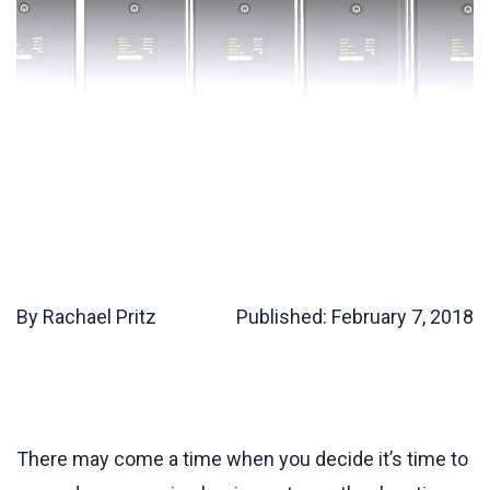
By Rachael Pritz
Published:
February 7, 2018
There may come a time when you decide it’s time to