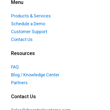
Menu
Products & Services
Schedule a Demo
Customer Support
Contact Us
Resources
FAQ
Blog / Knowledge Center
Partners
Contact Us