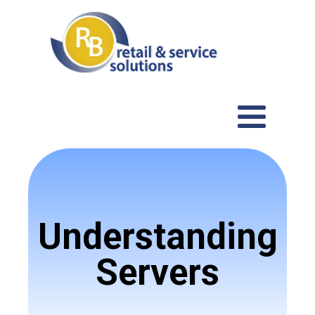
Understanding
Servers