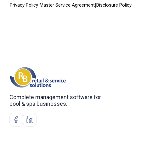
|
|
Privacy Policy
Master Service Agreement
Disclosure Policy
Complete management software for
pool & spa businesses.