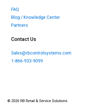
FAQ
Blog / Knowledge Center
Partners
Contact Us
Sales@rbcontrolsystems.com
1-866-933-9099
©
2026
RB Retail & Service Solutions