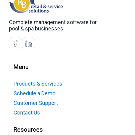
Complete management software for
pool & spa businesses.
Menu
Products & Services
Schedule a Demo
Customer Support
Contact Us
Resources