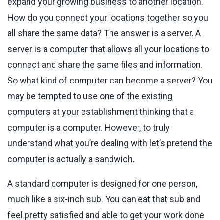
expand your growing business to another location.
How do you connect your locations together so you
all share the same data? The answer is a server. A
server is a computer that allows all your locations to
connect and share the same files and information.
So what kind of computer can become a server? You
may be tempted to use one of the existing
computers at your establishment thinking that a
computer is a computer. However, to truly
understand what you’re dealing with let’s pretend the
computer is actually a sandwich.
A standard computer is designed for one person,
much like a six-inch sub. You can eat that sub and
feel pretty satisfied and able to get your work done