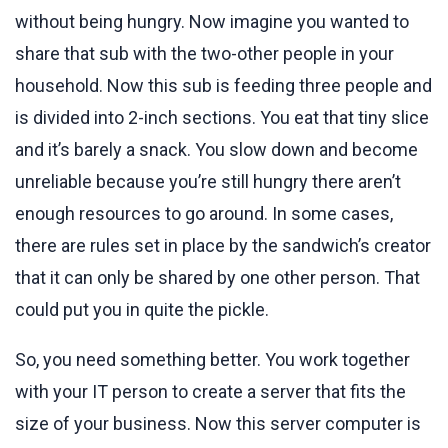
without being hungry. Now imagine you wanted to
share that sub with the two-other people in your
household. Now this sub is feeding three people and
is divided into 2-inch sections. You eat that tiny slice
and it’s barely a snack. You slow down and become
unreliable because you’re still hungry there aren’t
enough resources to go around. In some cases,
there are rules set in place by the sandwich’s creator
that it can only be shared by one other person. That
could put you in quite the pickle.
So, you need something better. You work together
with your IT person to create a server that fits the
size of your business. Now this server computer is