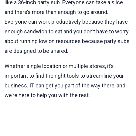
like a 36-inch party sub. Everyone can take a slice
and there’s more than enough to go around.
Everyone can work productively because they have
enough sandwich to eat and you don’t have to worry
about running low on resources because party subs
are designed to be shared.
Whether single location or multiple stores, it’s
important to find the right tools to streamline your
business. IT can get you part of the way there, and
we’re here to help you with the rest.