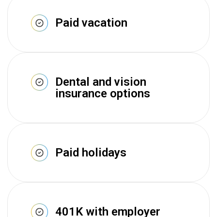
Paid vacation
Dental and vision
insurance options
Paid holidays
401K with employer