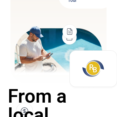
Tour
From a
local