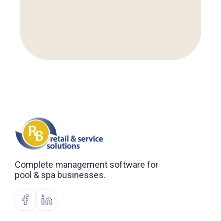
Complete management software for
pool & spa businesses.