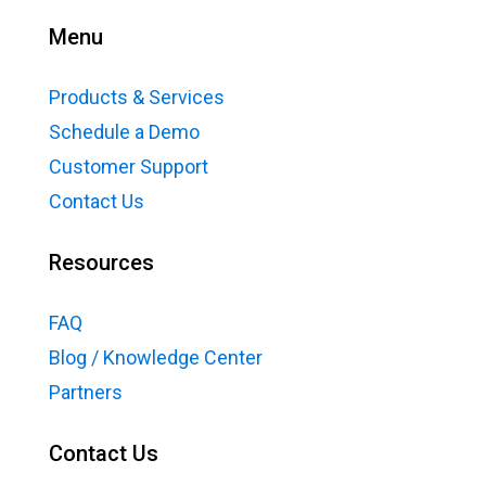
Menu
Products & Services
Schedule a Demo
Customer Support
Contact Us
Resources
FAQ
Blog / Knowledge Center
Partners
Contact Us