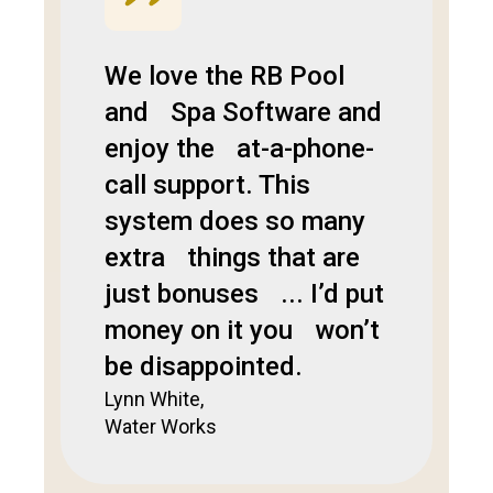
We love the RB Pool
and Spa Software and
enjoy the at-a-phone-
call support. This
system does so many
extra things that are
just bonuses ... I’d put
money on it you won’t
be disappointed.
Lynn White,
Water Works