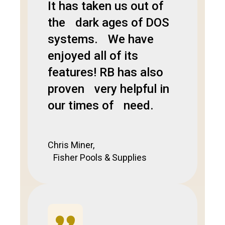
It has taken us out of
the dark ages of DOS
systems. We have
enjoyed all of its
features! RB has also
proven very helpful in
our times of need.
Chris Miner,
Fisher Pools & Supplies