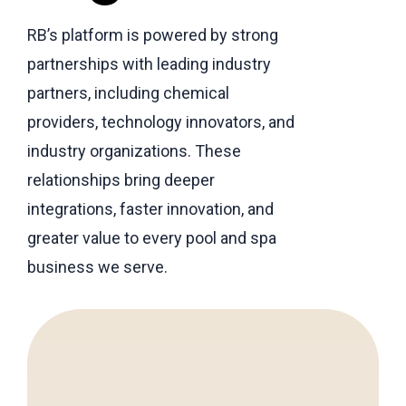
RB’s platform is powered by strong
partnerships with leading industry
partners, including chemical
providers, technology innovators, and
industry organizations. These
relationships bring deeper
integrations, faster innovation, and
greater value to every pool and spa
business we serve.