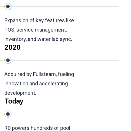
Expansion of key features like
POS, service management,
inventory, and water lab sync.
2020
Acquired by Fullsteam, fueling
innovation and accelerating
development.
Today
RB powers hundreds of pool