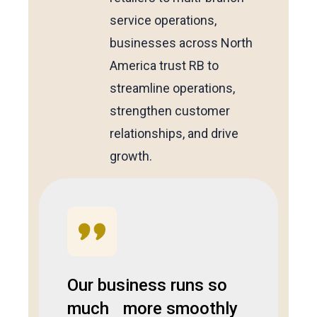
service operations,
businesses across North
America trust RB to
streamline operations,
strengthen customer
relationships, and drive
growth.
Our business runs so
much more smoothly