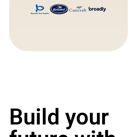
Build your