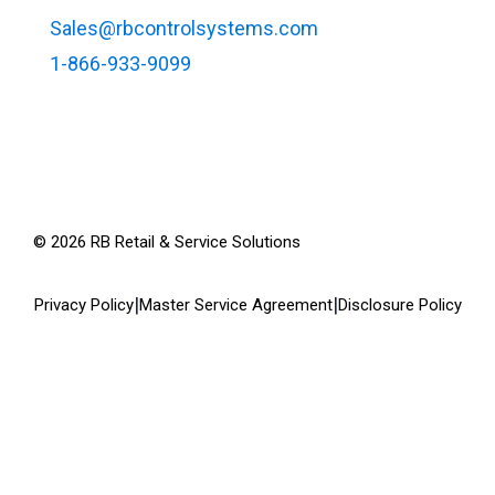
Sales@rbcontrolsystems.com
1-866-933-9099
©
2026
RB Retail & Service Solutions
|
|
Privacy Policy
Master Service Agreement
Disclosure Policy