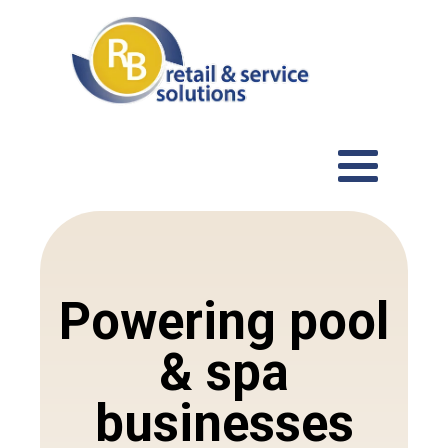
Powering pool
& spa
businesses