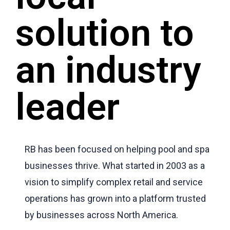
solution to
an industry
leader
RB has been focused on helping pool and spa
businesses thrive. What started in 2003 as a
vision to simplify complex retail and service
operations has grown into a platform trusted
by businesses across North America.