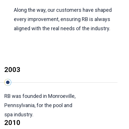
Along the way, our customers have shaped
every improvement, ensuring RB is always
aligned with the real needs of the industry.
2003
RB was founded in Monroeville,
Pennsylvania, for the pool and
spa industry.
2010