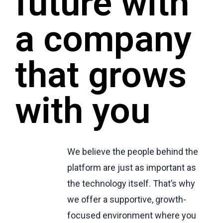
future with
a company
that grows
with you
We believe the people behind the
platform are just as important as
the technology itself. That’s why
we offer a supportive, growth-
focused environment where you