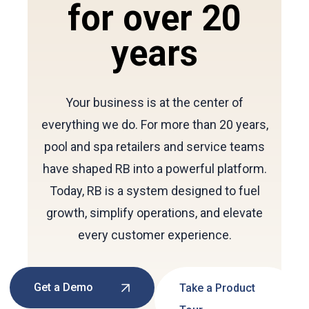
for over 20
years
Your business is at the center of
everything we do. For more than 20 years,
pool and spa retailers and service teams
have shaped RB into a powerful platform.
Today, RB is a system designed to fuel
growth, simplify operations, and elevate
every customer experience.
Get a Demo
Take a Product