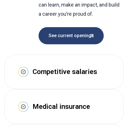
can learn, make an impact, and build
a career you’re proud of.
See current openings
Competitive salaries
Medical insurance