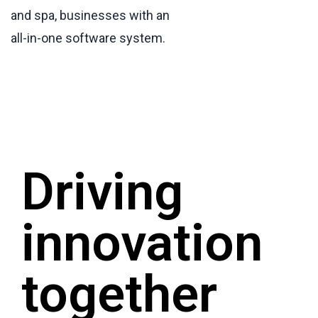
and spa, businesses with an
all-in-one software system.
Driving
innovation
together