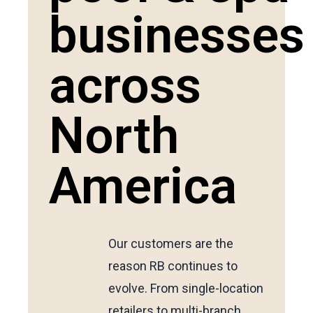
businesses
across
North
America
Our customers are the
reason RB continues to
evolve. From single-location
retailers to multi-branch