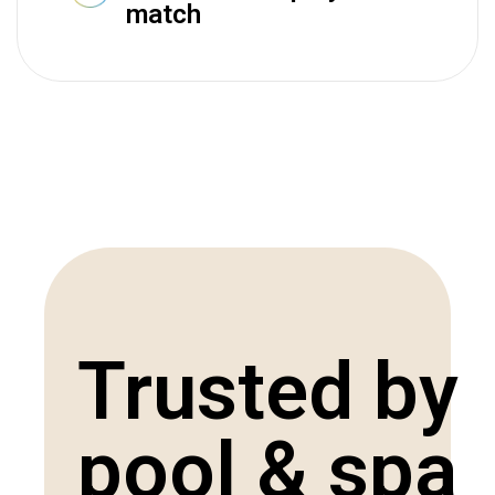
match
Trusted by
pool & spa