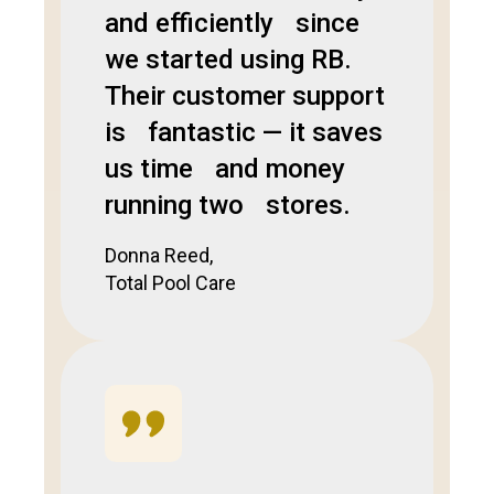
and efficiently since
we started using RB.
Their customer support
is fantastic — it saves
us time and money
running two stores.
Donna Reed,
Total Pool Care