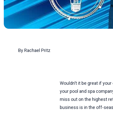
By Rachael Pritz
Wouldn’t it be great if you
your pool and spa company
miss out on the highest r
business is in the off-sea