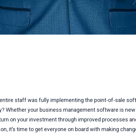
r entire staff was fully implementing the point-of-sale s
? Whether your business management software is new or
eturn on your investment through improved processes an
son, it’s time to get everyone on board with making chan