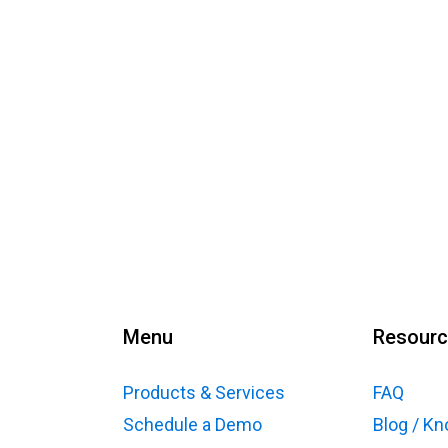
Menu
Resour
Products & Services
FAQ
Schedule a Demo
Blog / K