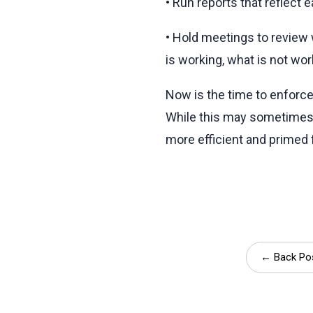
• Run reports that reflect 
• Hold meetings to review 
is working, what is not wor
Now is the time to enforc
While this may sometimes 
more efficient and primed 
← Back Po