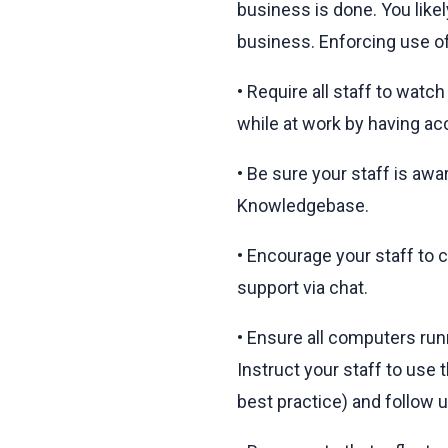
business is done. You like
business. Enforcing use of
• Require all staff to watc
while at work by having acc
• Be sure your staff is aw
Knowledgebase.
• Encourage your staff to c
support via chat.
• Ensure all computers run
Instruct your staff to use
best practice) and follow u