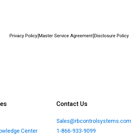
|
|
Privacy Policy
Master Service Agreement
Disclosure Policy
ces
Contact Us
Sales@rbcontrolsystems.com
nowledge Center
1-866-933-9099