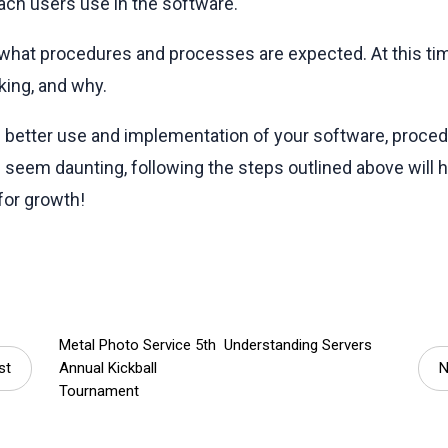
each users use in the software.
what procedures and processes are expected. At this tim
king, and why.
e better use and implementation of your software, proce
seem daunting, following the steps outlined above will
for growth!
Metal Photo Service 5th
Understanding Servers
st
Annual Kickball
N
Tournament