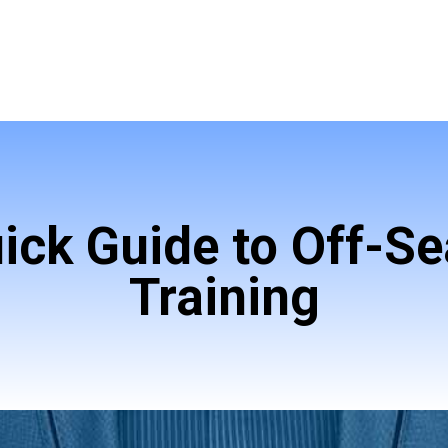
ick Guide to Off-S
Training