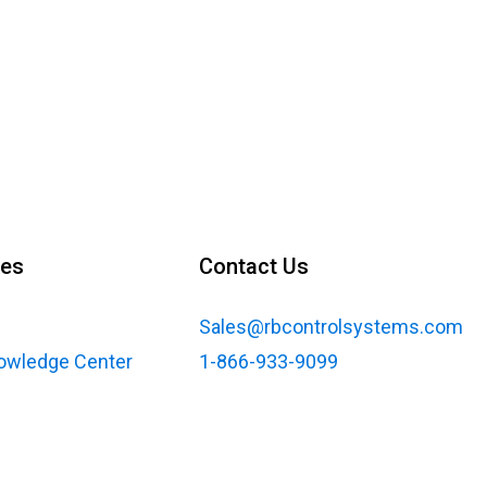
ces
Contact Us
Sales@rbcontrolsystems.com
nowledge Center
1-866-933-9099