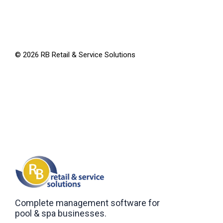
©
2026
RB Retail & Service Solutions
Complete management software for
pool & spa businesses.