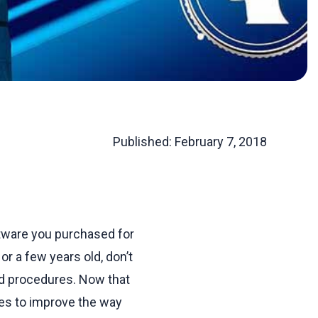
Published:
February 7, 2018
oftware you purchased for
 a few years old, don’t
d procedures. Now that
ges to improve the way