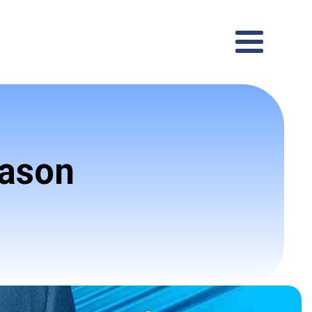
eason