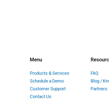
Menu
Resour
Products & Services
FAQ
Schedule a Demo
Blog / K
Customer Support
Partners
Contact Us