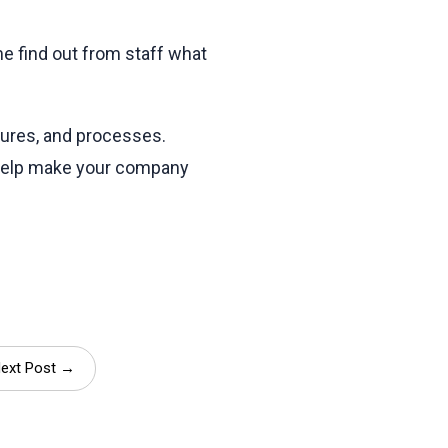
e find out from staff what
dures, and processes.
 help make your company
ext Post →