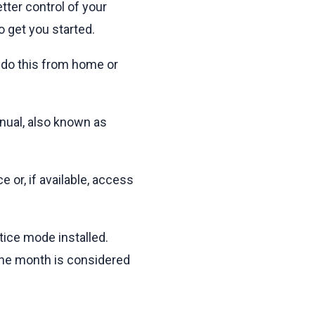
tter control of your
 get you started.
ly do this from home or
anual, also known as
 or, if available, access
tice mode installed.
 one month is considered