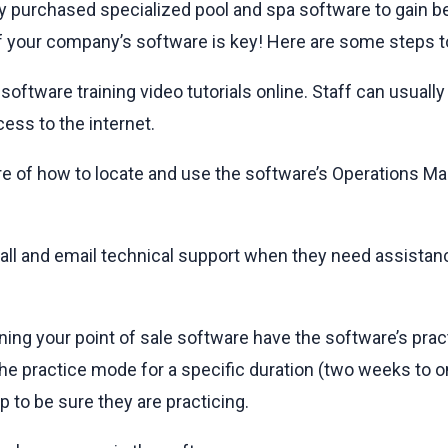
ly purchased specialized pool and spa software to gain be
 your company’s software is key! Here are some steps to
h software training video tutorials online. Staff can usual
ess to the internet.
are of how to locate and use the software’s Operations M
all and email technical support when they need assistance
ning your point of sale software have the software’s prac
 the practice mode for a specific duration (two weeks to
p to be sure they are practicing.