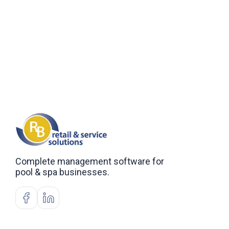
Complete management software for
pool & spa businesses.