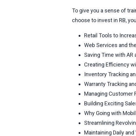
To give you a sense of tra
choose to invest in RB, yo
Retail Tools to Incre
Web Services and the
Saving Time with AR a
Creating Efficiency w
Inventory Tracking an
Warranty Tracking a
Managing Customer Re
Building Exciting Sal
Why Going with Mobi
Streamlining Revolvi
Maintaining Daily an