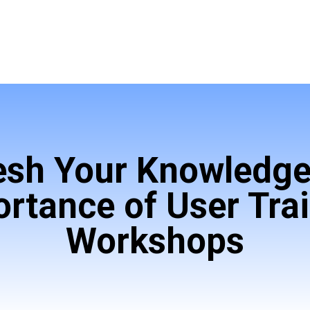
esh Your Knowledge
rtance of User Tra
Workshops