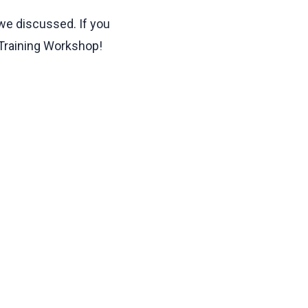
 we discussed. If you
 Training Workshop!