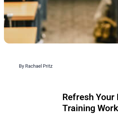
By Rachael Pritz
Refresh Your
Training Wor