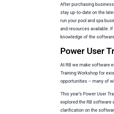
After purchasing business 
stay up-to-date on the late
run your pool and spa busi
and resources available. I
knowledge of the software,
Power User T
At RB we make software ed
Training Workshop for exi
opportunities – many of wh
This year’s Power User Tra
explored the RB software a
clarification on the softwar