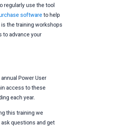
 regularly use the tool
 purchase software
to help
t is the training workshops
s to advance your
r annual Power User
ain access to these
ding each year.
g this training we
o ask questions and get