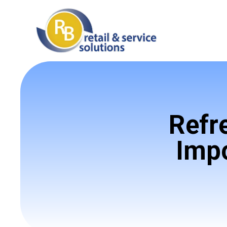
Refr
Impo