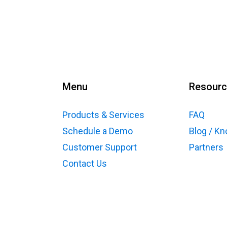
Menu
Resour
Products & Services
FAQ
Schedule a Demo
Blog / K
Customer Support
Partners
Contact Us