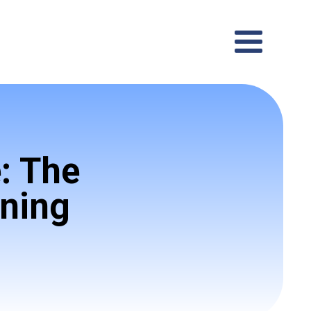
: The
ining