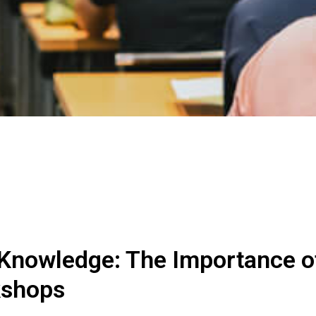
 Knowledge: The Importance o
kshops