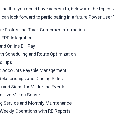
ining that you could have access to, below are the topics
u can look forward to participating in a future Power User
ase Profits and Track Customer Information
 EPP Integration
nd Online Bill Pay
ith Scheduling and Route Optimization
d Tips
nd Accounts Payable Management
lationships and Closing Sales
es and Signs for Marketing Events
le Live Makes Sense
ng Service and Monthly Maintenance
d Weekly Operations with RB Reports