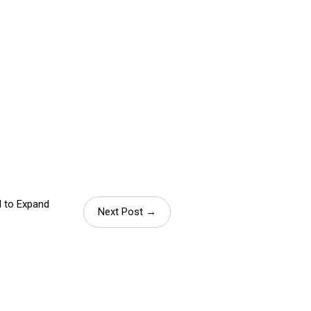
M to Expand
Next Post →