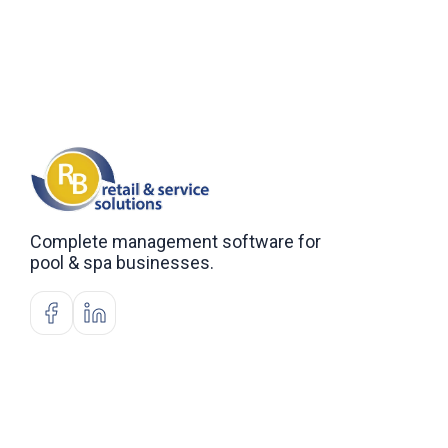
Complete management software for
pool & spa businesses.