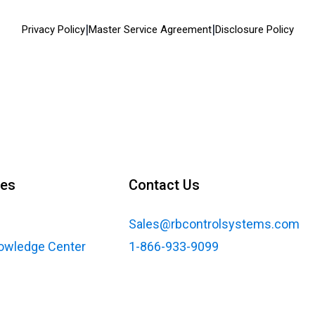
|
|
Privacy Policy
Master Service Agreement
Disclosure Policy
ces
Contact Us
Sales@rbcontrolsystems.com
nowledge Center
1-866-933-9099