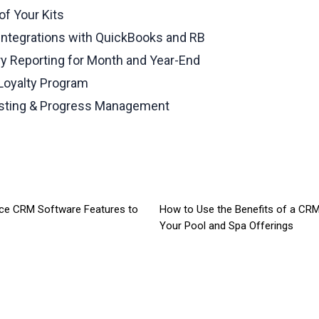
of Your Kits
Integrations with QuickBooks and RB
ry Reporting for Month and Year-End
 Loyalty Program
osting & Progress Management
ice CRM Software Features to
How to Use the Benefits of a CR
Your Pool and Spa Offerings