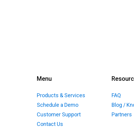
Menu
Resour
Products & Services
FAQ
Schedule a Demo
Blog / K
Customer Support
Partners
Contact Us