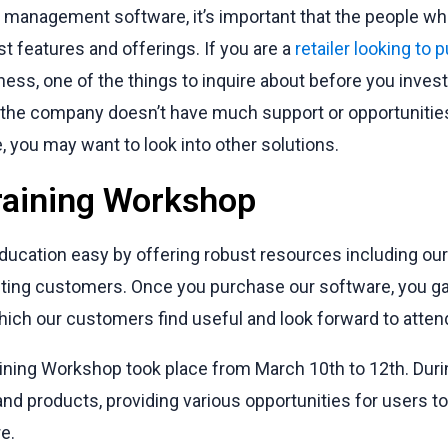
management software, it’s important that the people who
st features and offerings. If you are a
retailer looking to
ness, one of the things to inquire about before you inves
f the company doesn’t have much support or opportunitie
 you may want to look into other solutions.
raining Workshop
ucation easy by offering robust resources including ou
sting customers. Once you purchase our software, you g
ich our customers find useful and look forward to atten
ining Workshop took place from March 10th to 12th. Durin
nd products, providing various opportunities for users t
e.