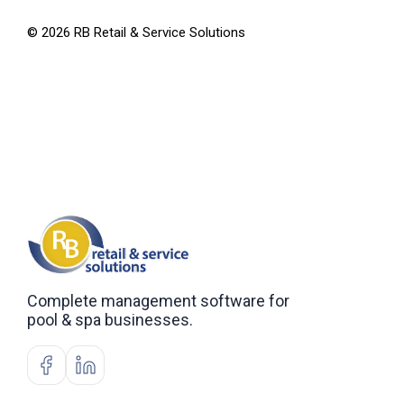
©
2026
RB Retail & Service Solutions
Complete management software for
pool & spa businesses.