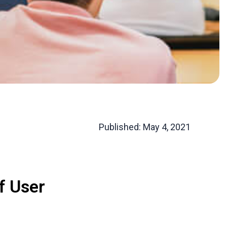
Published:
May 4, 2021
f User