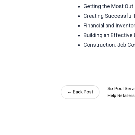
Getting the Most Out 
Creating Successful 
Financial and Invento
Building an Effective
Construction: Job C
Six Pool Serv
← Back Post
Help Retailers