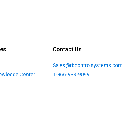
ces
Contact Us
Sales@rbcontrolsystems.com
nowledge Center
1-866-933-9099