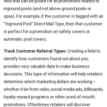
field that can be pulled for all promotions related to
inground pools (and not above ground pools or
spas). For example, if the customer is tagged with an
“Inground Pool” Direct Mail Type, then that customer
is perfect for a promotion on safety covers or
automatic pool covers.
Track Customer Referral Types:
Creating a field to
identify how customers found out about you,
provides very valuable data to make business
decisions. This type of information will help retailers
determine which marketing dollars are working –
whether it be from radio, social media ads, billboards,
loyalty reward programs or other word-of-mouth
promotions. Oftentimes retailers will discover