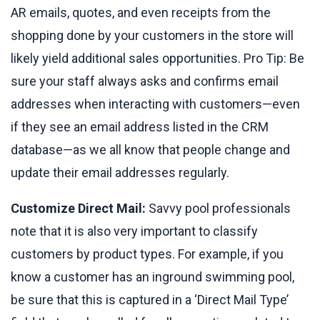
AR emails, quotes, and even receipts from the
shopping done by your customers in the store will
likely yield additional sales opportunities. Pro Tip: Be
sure your staff always asks and confirms email
addresses when interacting with customers—even
if they see an email address listed in the CRM
database—as we all know that people change and
update their email addresses regularly.
Customize Direct Mail:
Savvy pool professionals
note that it is also very important to classify
customers by product types. For example, if you
know a customer has an inground swimming pool,
be sure that this is captured in a ‘Direct Mail Type’