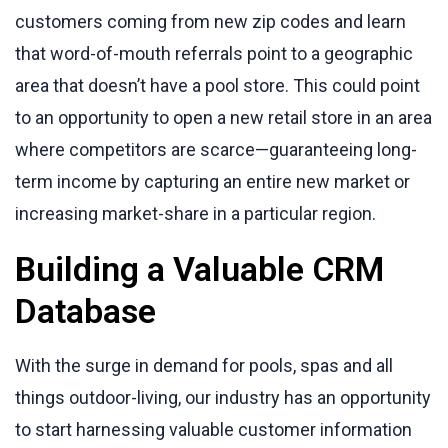
customers coming from new zip codes and learn
that word-of-mouth referrals point to a geographic
area that doesn’t have a pool store. This could point
to an opportunity to open a new retail store in an area
where competitors are scarce—guaranteeing long-
term income by capturing an entire new market or
increasing market-share in a particular region.
Building a Valuable CRM
Database
With the surge in demand for pools, spas and all
things outdoor-living, our industry has an opportunity
to start harnessing valuable customer information