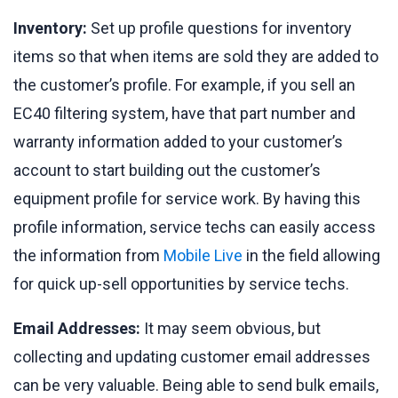
Inventory:
Set up profile questions for inventory
items so that when items are sold they are added to
the customer’s profile. For example, if you sell an
EC40 filtering system, have that part number and
warranty information added to your customer’s
account to start building out the customer’s
equipment profile for service work. By having this
profile information, service techs can easily access
the information from
Mobile Live
in the field allowing
for quick up-sell opportunities by service techs.
Email Addresses:
It may seem obvious, but
collecting and updating customer email addresses
can be very valuable. Being able to send bulk emails,