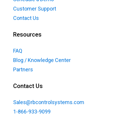
Customer Support
Contact Us
Resources
FAQ
Blog / Knowledge Center
Partners
Contact Us
Sales@rbcontrolsystems.com
1-866-933-9099