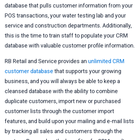
database that pulls customer information from your
POS transactions, your water testing lab and your
service and construction departments. Additionally,
this is the time to train staff to populate your CRM
database with valuable customer profile information.
RB Retail and Service provides an
unlimited CRM
customer database
that supports your growing
business, and you will always be able to keep a
cleansed database with the ability to combine
duplicate customers, import new or purchased
customer lists through the customer import
features, and build upon your mailing and e-mail lists
by tracking all sales and customers through the