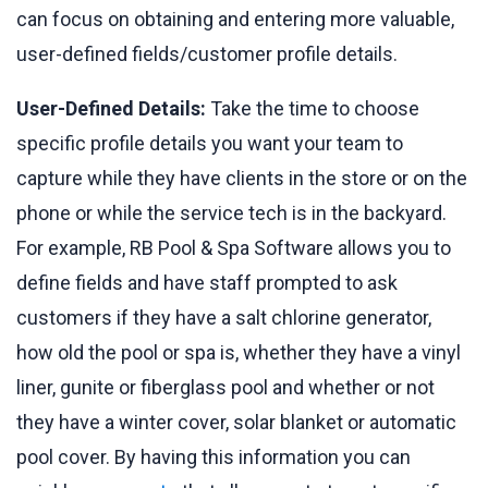
can focus on obtaining and entering more valuable,
user-defined fields/customer profile details.
User-Defined Details:
Take the time to choose
specific profile details you want your team to
capture while they have clients in the store or on the
phone or while the service tech is in the backyard.
For example, RB Pool & Spa Software allows you to
define fields and have staff prompted to ask
customers if they have a salt chlorine generator,
how old the pool or spa is, whether they have a vinyl
liner, gunite or fiberglass pool and whether or not
they have a winter cover, solar blanket or automatic
pool cover. By having this information you can