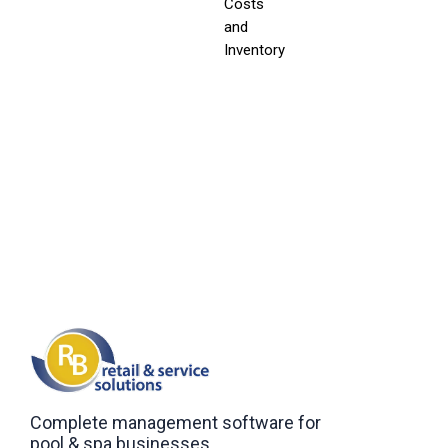
Costs
and
Inventory
Complete management software for
pool & spa businesses.