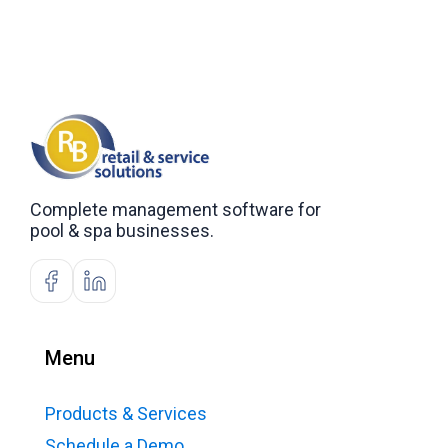
Complete management software for
pool & spa businesses.
Menu
Products & Services
Schedule a Demo