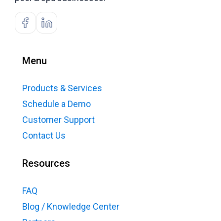
Menu
Products & Services
Schedule a Demo
Customer Support
Contact Us
Resources
FAQ
Blog / Knowledge Center