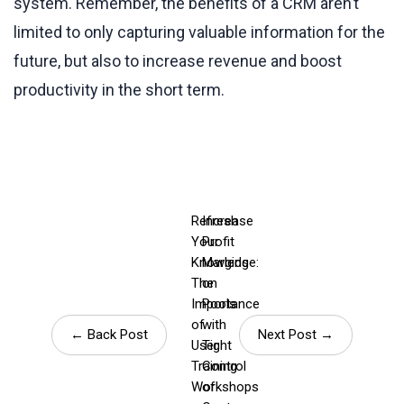
system. Remember, the benefits of a CRM aren’t
limited to only capturing valuable information for the
future, but also to increase revenue and boost
productivity in the short term.
Refresh
Increase
Your
Profit
Knowledge:
Margins
The
on
Importance
Pools
of
with
← Back Post
Next Post →
User
Tight
Training
Control
Workshops
of