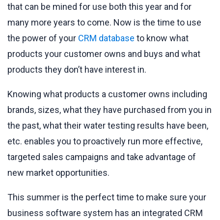
that can be mined for use both this year and for
many more years to come. Now is the time to use
the power of your
CRM database
to know what
products your customer owns and buys and what
products they don’t have interest in.
Knowing what products a customer owns including
brands, sizes, what they have purchased from you in
the past, what their water testing results have been,
etc. enables you to proactively run more effective,
targeted sales campaigns and take advantage of
new market opportunities.
This summer is the perfect time to make sure your
business software system has an integrated CRM