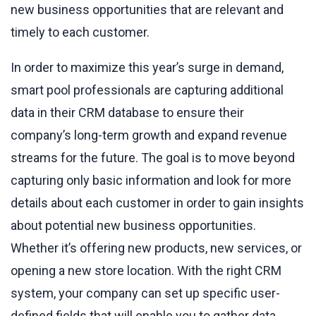
new business opportunities that are relevant and
timely to each customer.
In order to maximize this year’s surge in demand,
smart pool professionals are capturing additional
data in their CRM database to ensure their
company’s long-term growth and expand revenue
streams for the future. The goal is to move beyond
capturing only basic information and look for more
details about each customer in order to gain insights
about potential new business opportunities.
Whether it’s offering new products, new services, or
opening a new store location. With the right CRM
system, your company can set up specific user-
defined fields that will enable you to gather data