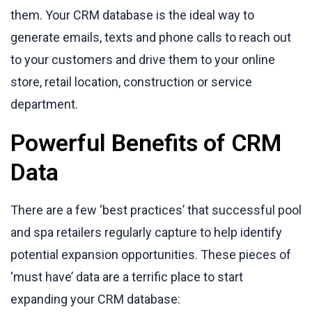
them. Your CRM database is the ideal way to
generate emails, texts and phone calls to reach out
to your customers and drive them to your online
store, retail location, construction or service
department.
Powerful Benefits of CRM
Data
There are a few ‘best practices’ that successful pool
and spa retailers regularly capture to help identify
potential expansion opportunities. These pieces of
‘must have’ data are a terrific place to start
expanding your CRM database: