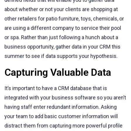
about whether or not your clients are shopping at
other retailers for patio furniture, toys, chemicals, or
are using a different company to service their pool
or spa. Rather than just following a hunch about a
business opportunity, gather data in your CRM this
summer to see if data supports your hypothesis.
Capturing Valuable Data
It’s important to have a CRM database that is
integrated with your business software so you aren’t
having staff enter redundant information. Asking
your team to add basic customer information will
distract them from capturing more powerful profile