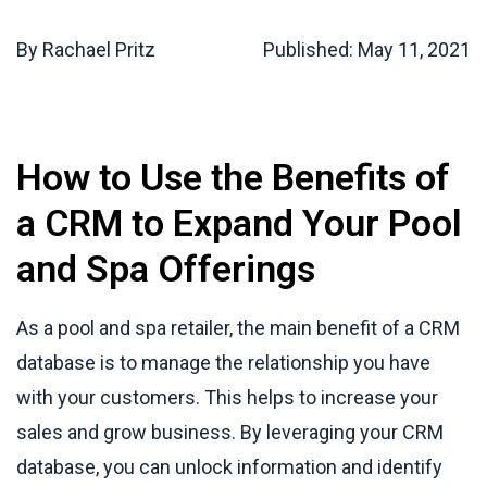
By Rachael Pritz
Published:
May 11, 2021
How to Use the Benefits of
a CRM to Expand Your Pool
and Spa Offerings
As a pool and spa retailer, the main benefit of a CRM
database is to manage the relationship you have
with your customers. This helps to increase your
sales and grow business. By leveraging your CRM
database, you can unlock information and identify