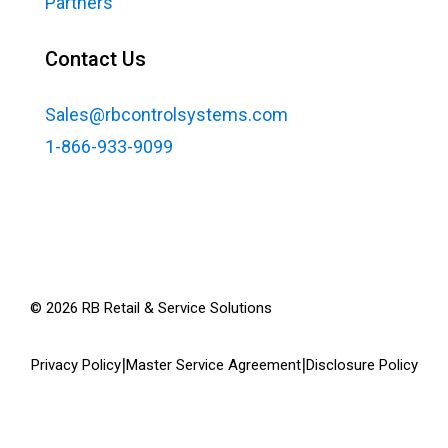
Partners
Contact Us
Sales@rbcontrolsystems.com
1-866-933-9099
©
2026
RB Retail & Service Solutions
|
|
Privacy Policy
Master Service Agreement
Disclosure Policy