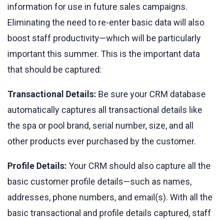
information for use in future sales campaigns.
Eliminating the need to re-enter basic data will also
boost staff productivity—which will be particularly
important this summer. This is the important data
that should be captured:
Transactional Details:
Be sure your CRM database
automatically captures all transactional details like
the spa or pool brand, serial number, size, and all
other products ever purchased by the customer.
Profile Details:
Your CRM should also capture all the
basic customer profile details—such as names,
addresses, phone numbers, and email(s). With all the
basic transactional and profile details captured, staff