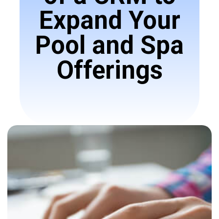
Expand Your
Pool and Spa
Offerings