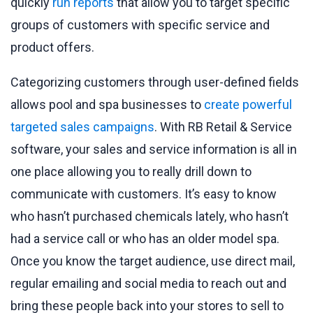
quickly
run reports
that allow you to target specific
groups of customers with specific service and
product offers.
Categorizing customers through user-defined fields
allows pool and spa businesses to
create powerful
targeted sales campaigns
. With RB Retail & Service
software, your sales and service information is all in
one place allowing you to really drill down to
communicate with customers. It’s easy to know
who hasn’t purchased chemicals lately, who hasn’t
had a service call or who has an older model spa.
Once you know the target audience, use direct mail,
regular emailing and social media to reach out and
bring these people back into your stores to sell to