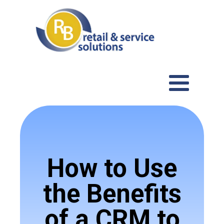
How to Use
the Benefits
of a CRM to