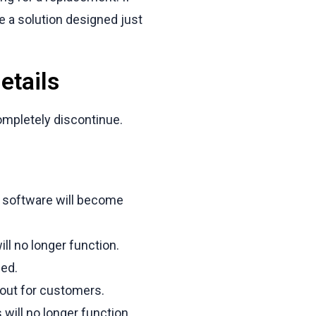
e a solution designed just
etails
ompletely discontinue.
 software will become
l no longer function.
ed.
kout for customers.
will no longer function.