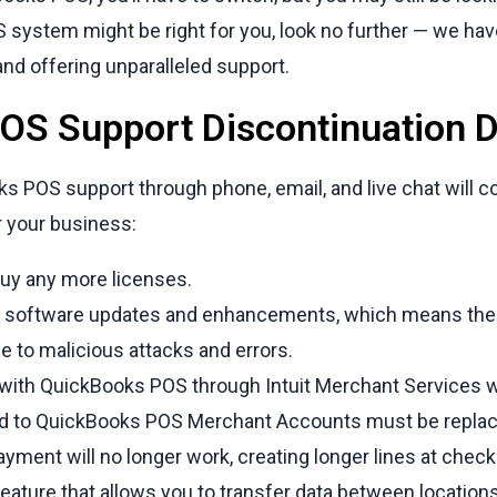
system might be right for you, look no further — we hav
and offering unparalleled support.
S Support Discontinuation D
ks POS support through phone, email, and live chat will c
r your business:
buy any more licenses.
e software updates and enhancements, which means the
e to malicious attacks and errors.
ith QuickBooks POS through Intuit Merchant Services wil
ked to QuickBooks POS Merchant Accounts must be replac
ment will no longer work, creating longer lines at chec
ature that allows you to transfer data between locations 