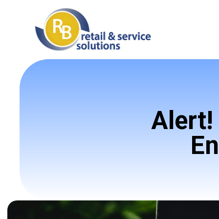
Alert
En