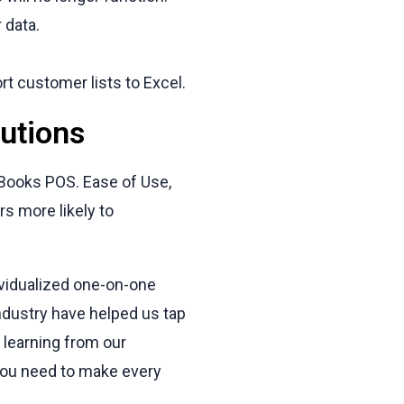
 data.
ort customer lists to Excel.
utions
kBooks POS. Ease of Use,
rs more likely to
ividualized one-on-one
ndustry have helped us tap
 learning from our
 you need to make every