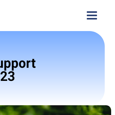
upport
023