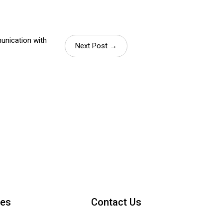
unication with
Next Post →
ces
Contact Us