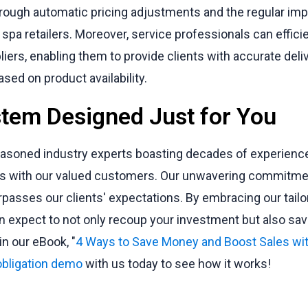
hrough automatic pricing adjustments and the regular imp
 spa retailers. Moreover, service professionals can effici
pliers, enabling them to provide clients with accurate del
sed on product availability.
tem Designed Just for You
easoned industry experts boasting decades of experience,
ips with our valued customers. Our unwavering commitmen
rpasses our clients' expectations. By embracing our tail
 expect to not only recoup your investment but also sav
n our eBook, "
4 Ways to Save Money and Boost Sales wi
obligation demo
with us today to see how it works!