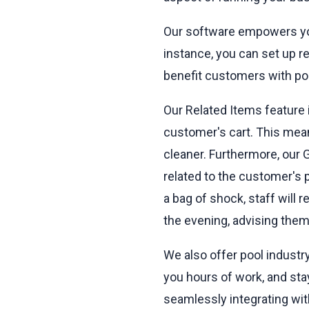
Our software empowers you
instance, you can set up r
benefit customers with po
Our Related Items feature
customer's cart. This mean
cleaner. Furthermore, our 
related to the customer's
a bag of shock, staff will 
the evening, advising them 
We also offer pool industry
you hours of work, and sta
seamlessly integrating wit