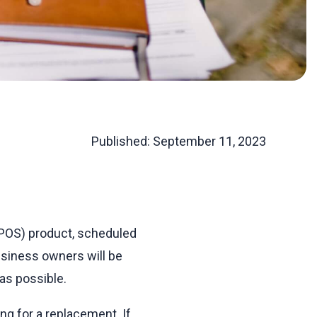
Published:
September 11, 2023
 (POS) product, scheduled
usiness owners will be
as possible.
ing for a replacement. If