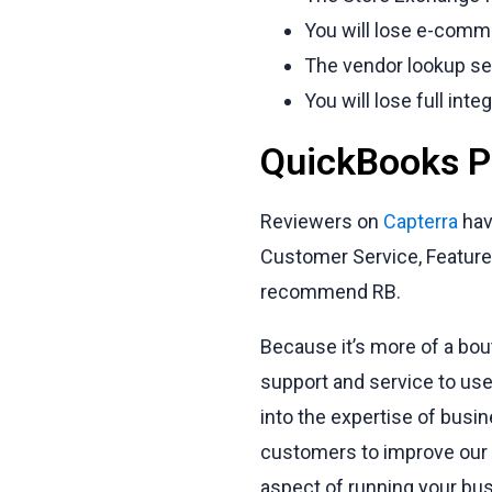
You will lose e-comme
The vendor lookup ser
You will lose full int
QuickBooks PO
Reviewers on
Capterra
hav
Customer Service, Features
recommend RB.
Because it’s more of a bou
support and service to use
into the expertise of busi
customers to improve our 
aspect of running your bus