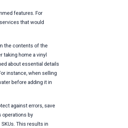
ammed features. For
 services that would
n the contents of the
r taking home a vinyl
ed about essential details
or instance, when selling
water before adding it in
tect against errors, save
s operations by
 SKUs. This results in