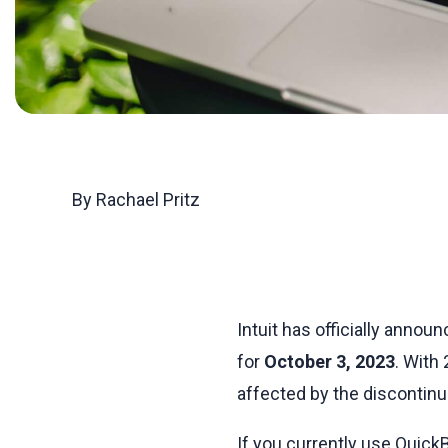
By Rachael Pritz
Intuit has officially anno
for
October 3, 2023
. With
affected by the discontinu
If you currently use QuickB