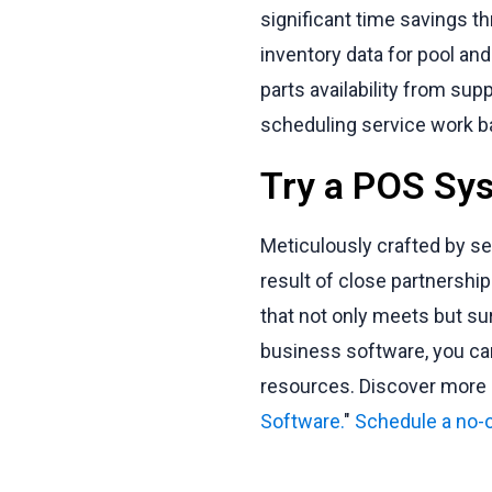
significant time savings t
inventory data for pool and
parts availability from sup
scheduling service work ba
Try a POS Sys
Meticulously crafted by s
result of close partnersh
that not only meets but su
business software, you can
resources. Discover more i
Software.
"
Schedule a no-