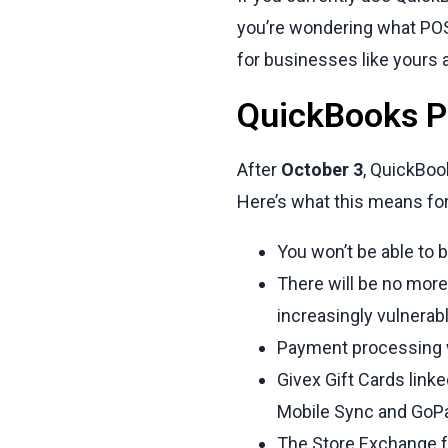
you’re wondering what POS 
for businesses like yours 
QuickBooks PO
After
October 3
, QuickBoo
Here’s what this means fo
You won’t be able to 
There will be no mor
increasingly vulnerabl
Payment processing w
Givex Gift Cards lin
Mobile Sync and GoPay
The Store Exchange fe