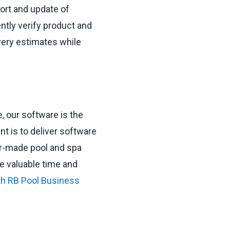
ort and update of
ently verify product and
ivery estimates while
 our software is the
t is to deliver software
or-made pool and spa
e valuable time and
th RB Pool Business