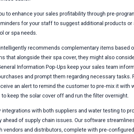
 to enhance your sales profitability through pre-progr
eminders for your staff to suggest additional products or
ol or spa needs.
 intelligently recommends complementary items based o
s that alongside their spa cover, they might also conside
General Information Pop-Ups keep your sales team inform
 purchases and prompt them regarding necessary tasks. F
receive an alert to remind the customer to pre-mix it with 
to keep the solar cover off and run the filter overnight.
 integrations with both suppliers and water testing to pro
y ahead of supply chain issues. Our software streamline
h vendors and distributors, complete with pre-configured