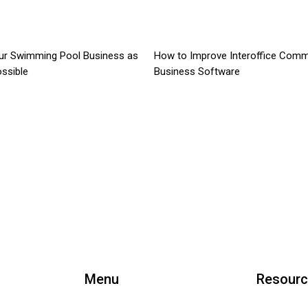
ur Swimming Pool Business as
How to Improve Interoffice Comm
ossible
Business Software
Menu
Resour