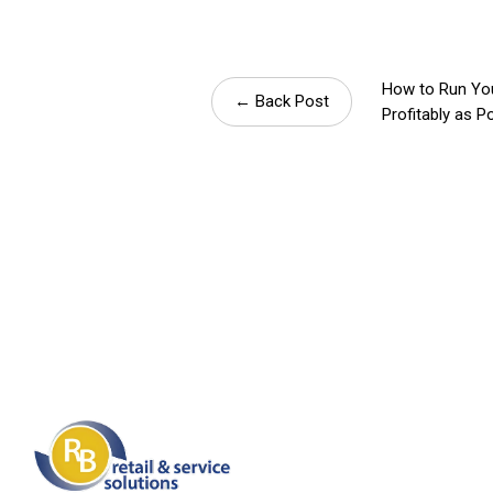
How to Run Yo
← Back Post
Profitably as P