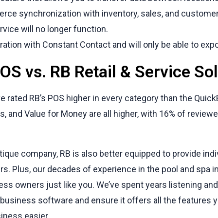
rce synchronization with inventory, sales, and customer
vice will no longer function.
egration with Constant Contact and will only be able to exp
S vs. RB Retail & Service Sol
e rated RB’s POS higher in every category than the Quic
, and Value for Money are all higher, with 16% of reviewe
tique company, RB is also better equipped to provide ind
rs. Plus, our decades of experience in the pool and spa i
ness owners just like you. We’ve spent years listening and
business software and ensure it offers all the features
iness easier.