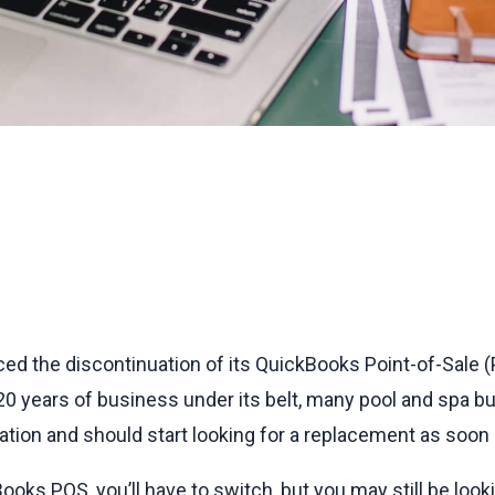
unced the discontinuation of its QuickBooks Point-of-Sale
 20 years of business under its belt, many pool and spa b
ation and should start looking for a replacement as soon 
ooks POS, you’ll have to switch, but you may still be look