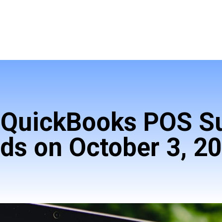
! QuickBooks POS S
ds on October 3, 2