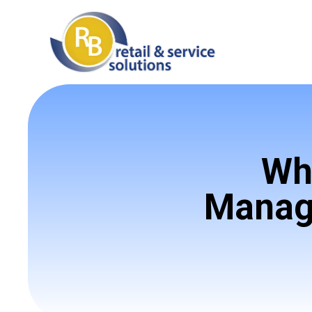
Wh
Manage