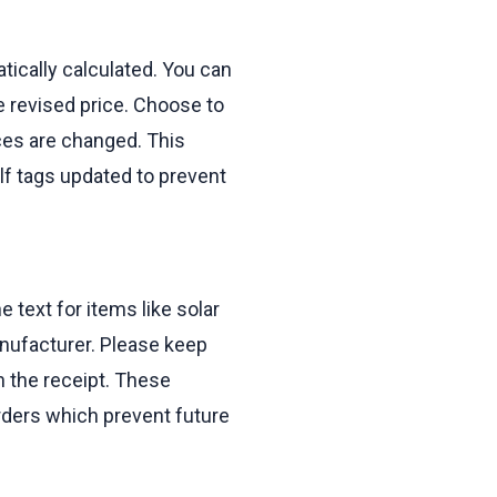
tically calculated. You can
e revised price. Choose to
ces are changed. This
lf tags updated to prevent
e text for items like solar
anufacturer. Please keep
on the receipt. These
rders which prevent future