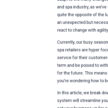
and spa industry, as we’ve
quite the opposite of the 
an unexpected but necessar
react to change with agilit
Currently, our busy season 
spa retailers are hyper fo
service for their customer
term and be poised to wit
for the future. This means i
you’re wondering how to be
In this article, we break d
system will streamline you