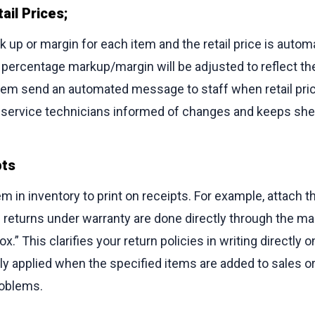
ail Prices;
 up or margin for each item and the retail price is automa
he percentage markup/margin will be adjusted to reflect th
stem send an automated message to staff when retail pri
d service technicians informed of changes and keeps she
pts
m in inventory to print on receipts. For example, attach th
ll returns under warranty are done directly through the m
.” This clarifies your return policies in writing directly 
y applied when the specified items are added to sales o
oblems.