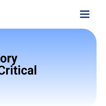
ory
ritical