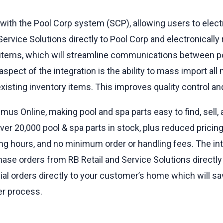
 with the Pool Corp system (SCP), allowing users to elec
ervice Solutions directly to Pool Corp and electronically
 items, which will streamline communications between po
aspect of the integration is the ability to mass import al
isting inventory items. This improves quality control and
mus Online, making pool and spa parts easy to find, sell, 
 20,000 pool & spa parts in stock, plus reduced pricing, 
g hours, and no minimum order or handling fees. The int
hase orders from RB Retail and Service Solutions directly
cial orders directly to your customer’s home which will s
er process.