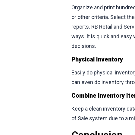
Organize and print hundred
or other criteria. Select t
reports. RB Retail and Se
ways. It is quick and easy
decisions.
Physical Inventory
Easily do physical invento
can even do inventory thro
Combine Inventory It
Keep a clean inventory data
of Sale system due to a m
Conclusion