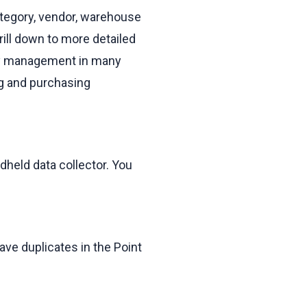
ategory, vendor, warehouse
rill down to more detailed
ory management in many
ng and purchasing
dheld data collector. You
ave duplicates in the Point