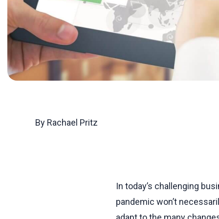
By Rachael Pritz
In today’s challenging bus
pandemic won’t necessarily
adapt to the many changes 