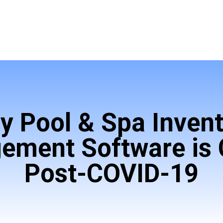
y Pool & Spa Invent
ment Software is C
Post-COVID-19