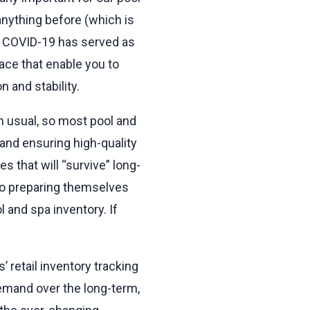
anything before (which is
). COVID-19 has served as
ace that enable you to
 and stability.
an usual, so most pool and
and ensuring high-quality
 that will “survive” long-
so preparing themselves
l and spa inventory. If
 retail inventory tracking
demand over the long-term,