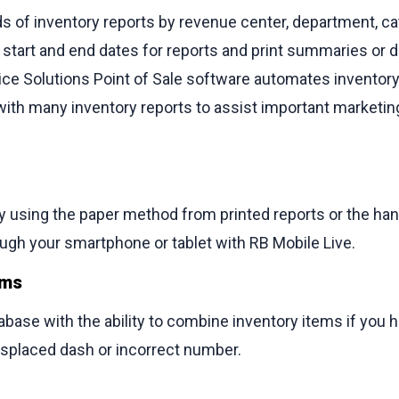
s of inventory reports by revenue center, department, c
he start and end dates for reports and print summaries or d
rvice Solutions Point of Sale software automates invent
 with many inventory reports to assist important marketi
ry using the paper method from printed reports or the han
ugh your smartphone or tablet with RB Mobile Live.
ems
base with the ability to combine inventory items if you h
isplaced dash or incorrect number.