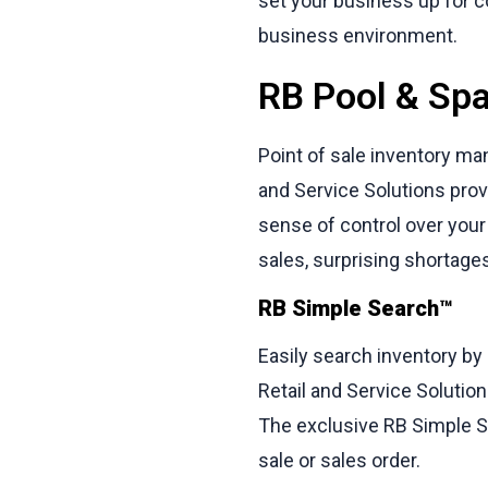
set your business up for c
business environment.
RB Pool & Spa
Point of sale inventory ma
and Service Solutions prov
sense of control over your 
sales, surprising shortag
RB Simple Search™
Easily search inventory by
Retail and Service Solution
The exclusive RB Simple Se
sale or sales order.