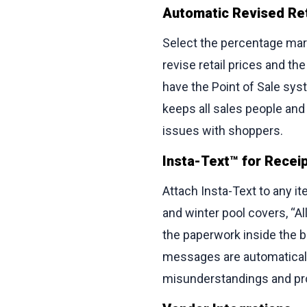
Automatic Revised Ret
Select the percentage mark
revise retail prices and t
have the Point of Sale sy
keeps all sales people an
issues with shoppers.
Insta-Text™ for Recei
Attach Insta-Text to any ite
and winter pool covers, “A
the paperwork inside the box
messages are automaticall
misunderstandings and pr