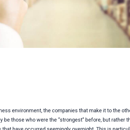
iness environment, the companies that make it to the othe
 be those who were the “strongest” before, but rather tho
that have occurred seemingly overnight. This is particula