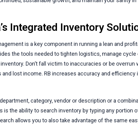
ontinued, sustainable growth, and maintain your sanity i
’s Integrated Inventory Soluti
nagement is a key component in running a lean and profit
ides the tools needed to tighten logistics, manage cycl
inventory. Don’t fall victim to inaccuracies or be overrun 
es and lost income. RB increases accuracy and efficiency
 department, category, vendor or description or a combina
s is the ability to search inventory by typing any portion o
arch allows you to also take advantage of the same easy