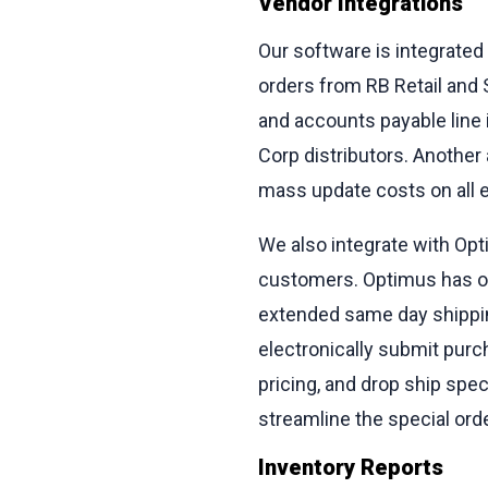
Vendor Integrations
Our software is integrated
orders from RB Retail and S
and accounts payable line
Corp distributors. Another 
mass update costs on all ex
We also integrate with Opti
customers. Optimus has over
extended same day shippin
electronically submit purc
pricing, and drop ship spe
streamline the special ord
Inventory Reports