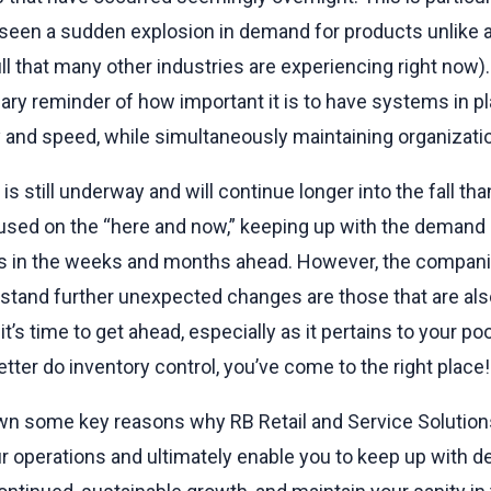
 seen a sudden explosion in demand for products unlike 
lull that many other industries are experiencing right now
y reminder of how important it is to have systems in pl
y and speed, while simultaneously maintaining organization
is still underway and will continue longer into the fall th
cused on the “here and now,” keeping up with the demand 
s in the weeks and months ahead. However, the companies
hstand further unexpected changes are those that are al
t’s time to get ahead, especially as it pertains to your poo
tter do inventory control, you’ve come to the right place!
own some key reasons why RB Retail and Service Solutions’
r operations and ultimately enable you to keep up with 