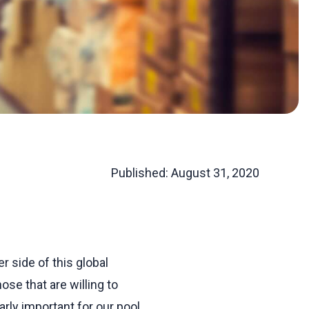
Published:
August 31, 2020
r side of this global
se that are willing to
rly important for our pool