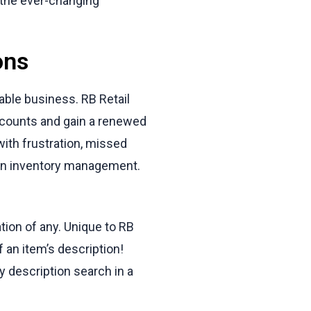
n the ever-changing
ons
able business. RB Retail
e counts and gain a renewed
with frustration, missed
 in inventory management.
tion of any. Unique to RB
f an item’s description!
 description search in a