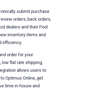
tronically submit purchase
 review orders, back orders,
ol dealers and their Pool
l new inventory items and
 efficiency.
and order for your
low flat rate shipping,
egration allows users to
 to Optimus Online, get
ave time in-house and