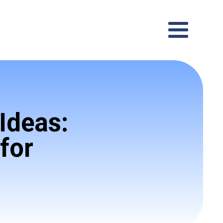
Ideas:
for