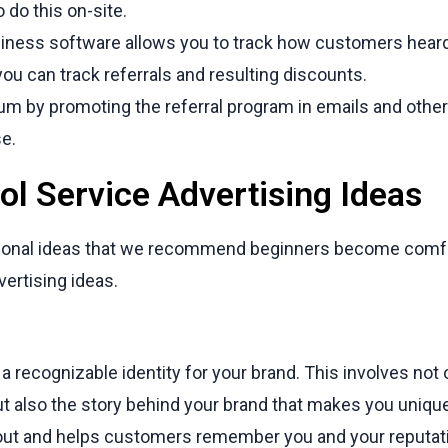
 do this on-site.
siness software allows you to track how customers hear
ou can track referrals and resulting discounts.
 by promoting the referral program in emails and othe
e.
ol Service Advertising Ideas
aditional ideas that we recommend beginners become comf
vertising ideas.
a recognizable identity for your brand. This involves not o
but also the story behind your brand that makes you uni
out and helps customers remember you and your reputat