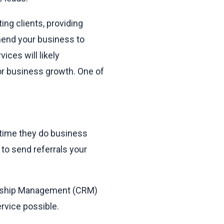
ng clients, providing
mend your business to
ices will likely
r business growth. One of
 time they do business
to send referrals your
ionship Management (CRM)
rvice possible.
.