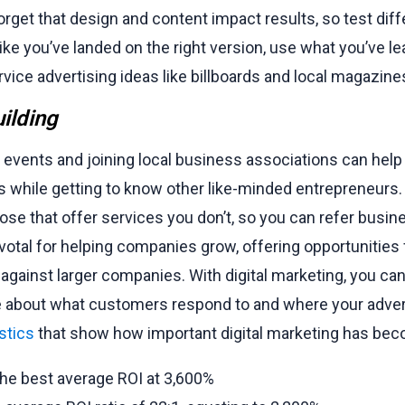
 forget that design and content impact results, so test dif
ike you’ve landed on the right version, use what you’ve l
vice advertising ideas like billboards and local magazine
ilding
 events and joining local business associations can help 
 while getting to know other like-minded entrepreneurs.
hose that offer services you don’t, so you can refer busine
otal for helping companies grow, offering opportunities
gainst larger companies. With digital marketing, you ca
 about what customers respond to and where your adverti
stics
that show how important digital marketing has be
the best average ROI at 3,600%