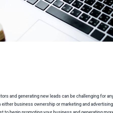
tors and generating new leads can be challenging for any
h either business ownership or marketing and advertising.
ist to begin promoting your business and generating more