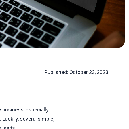
Published:
October 23, 2023
 business, especially
 Luckily, several simple,
 leads.