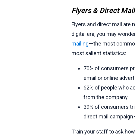
Flyers & Direct Mai
Flyers and direct mail are r
digital era, you may wonder
mailing
— the most common a
most salient statistics:
70% of consumers pref
email or online advert
62% of people who ac
from the company.
39% of consumers tri
direct mail campaign — 
Train your staff to ask h