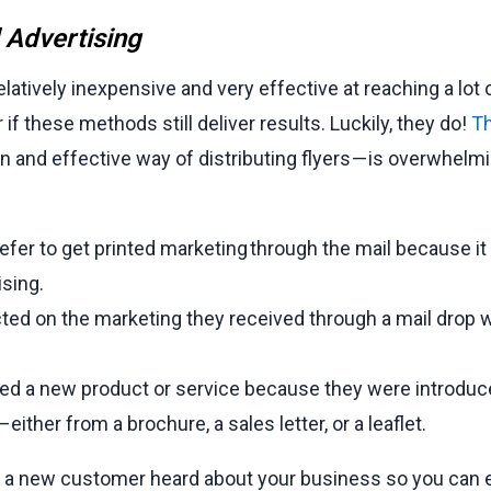
l Advertising
elatively inexpensive and very effective at reaching a lot 
 if these methods still deliver results. Luckily, they do!
Th
nd effective way of distributing flyers — is overwhelmin
er to get printed marketing through the mail because it
ising.
ted on the marketing they received through a mail drop 
ed a new product or service because they were introduc
either from a brochure, a sales letter, or a leaflet.
ow a new customer heard about your business so you can 