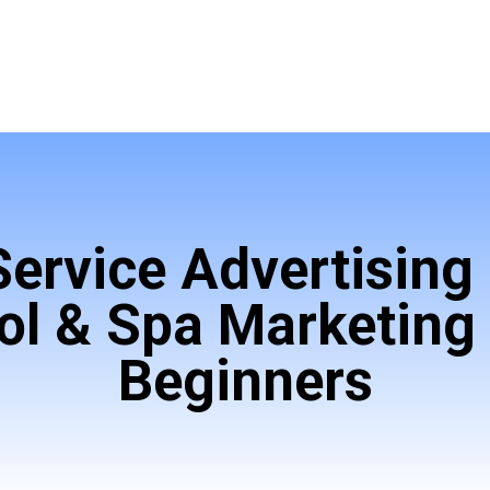
Service Advertising 
ol & Spa Marketing 
Beginners