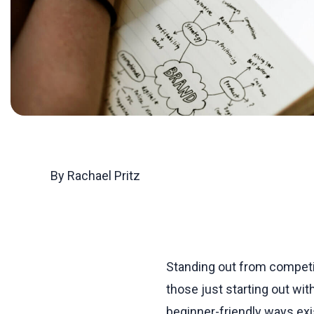
By Rachael Pritz
Standing out from competi
those just starting out wit
beginner-friendly ways ex