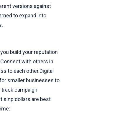
ferent versions against
earned to expand into
s.
you build your reputation
 Connect with others in
ss to each other.Digital
 for smaller businesses to
n track campaign
sing dollars are best
come: