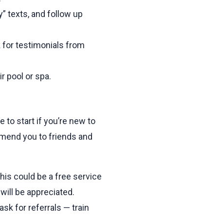
 texts, and follow up
 for testimonials from
r pool or spa.
 to start if you’re new to
mmend you to friends and
his could be a free service
will be appreciated.
sk for referrals — train