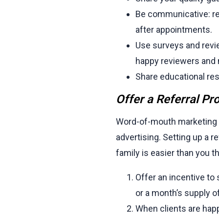
Be communicative: re
after appointments.
Use surveys and revie
happy reviewers and 
Share educational res
Offer a Referral P
Word-of-mouth marketing is 
advertising. Setting up a
family is easier than you th
Offer an incentive to
or a month’s supply o
When clients are happy