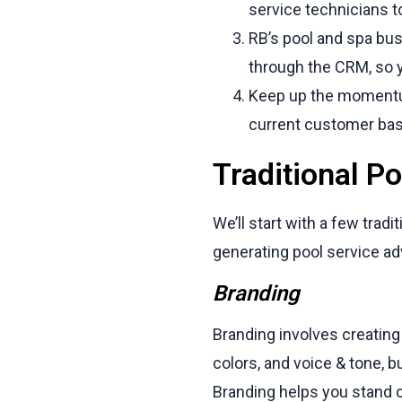
service technicians to
RB’s pool and spa bu
through the CRM, so y
Keep up the momentum
current customer bas
Traditional Po
We’ll start with a few tr
generating pool service ad
Branding
Branding involves creating 
colors, and voice & tone, 
Branding helps you stand 