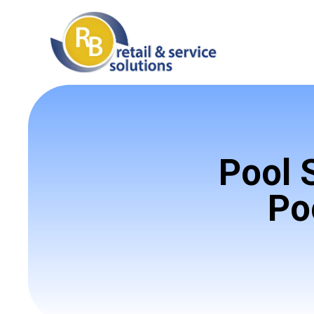
Pool 
Po