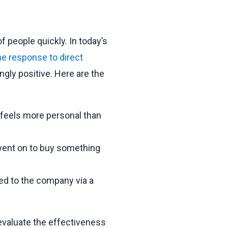
of people quickly. In today’s
e response to direct
gly positive. Here are the
 feels more personal than
went on to buy something
ed to the company via a
evaluate the effectiveness