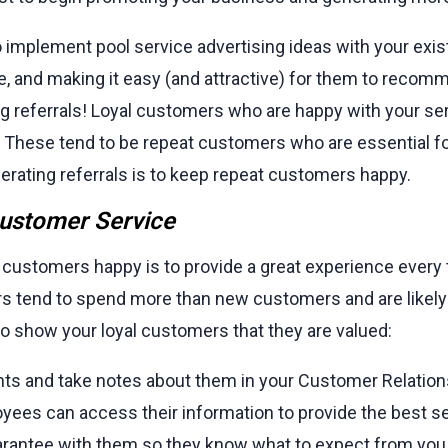
mplement pool service advertising ideas with your existi
e, and making it easy (and attractive) for them to recom
g referrals! Loyal customers who are happy with your serv
These tend to be repeat customers who are essential fo
nerating referrals is to keep repeat customers happy.
Customer Service
 customers happy is to provide a great experience every
s tend to spend more than new customers and are likely 
o show your loyal customers that they are valued:
ents and take notes about them in your Customer Relat
oyees can access their information to provide the best se
uarantee with them so they know what to expect from you