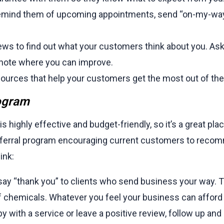
mind them of upcoming appointments, send “on-my-way”
ws to find out what your customers think about you. Ask
note where you can improve.
ources that help your customers get the most out of thei
rogram
highly effective and budget-friendly, so it’s a great place
 referral program encouraging current customers to reco
ink:
 say “thank you” to clients who send business your way. T
f chemicals. Whatever you feel your business can afford 
 with a service or leave a positive review, follow up and a