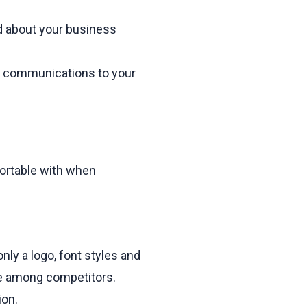
d about your business
r communications to your
ortable with when
nly a logo, font styles and
que among competitors.
ion.