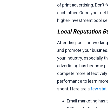
of print advertising. Don’t
each other. Once you feel l
higher-investment pool ser
Local Reputation Bu
Attending local networking
and promote your business
your industry, especially t
advertising has become piv
compete more effectively a
performance to learn more
spent. Here are a
few stati
Email marketing has 