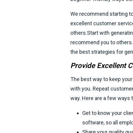
We recommend starting to i
excellent customer servic
others.Start with generatin
recommend you to others. 
the best strategies for ge
Provide Excellent 
The best way to keep your
with you. Repeat customer
way. Here are a few ways t
Get to know your cli
software, so all empl
Share your quality g