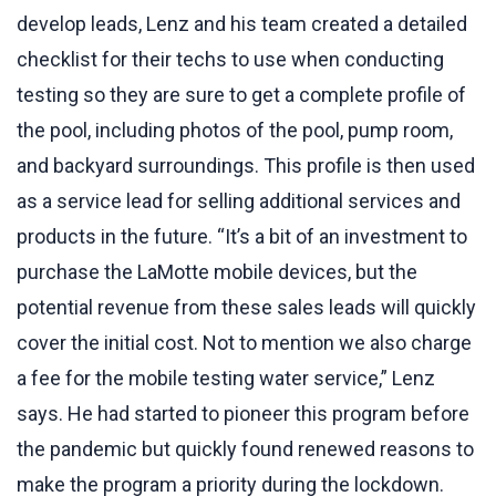
develop leads, Lenz and his team created a detailed
checklist for their techs to use when conducting
testing so they are sure to get a complete profile of
the pool, including photos of the pool, pump room,
and backyard surroundings. This profile is then used
as a service lead for selling additional services and
products in the future. “It’s a bit of an investment to
purchase the LaMotte mobile devices, but the
potential revenue from these sales leads will quickly
cover the initial cost. Not to mention we also charge
a fee for the mobile testing water service,” Lenz
says. He had started to pioneer this program before
the pandemic but quickly found renewed reasons to
make the program a priority during the lockdown.