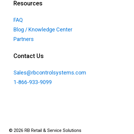
Resources
FAQ
Blog / Knowledge Center
Partners
Contact Us
Sales@rbcontrolsystems.com
1-866-933-9099
©
2026
RB Retail & Service Solutions