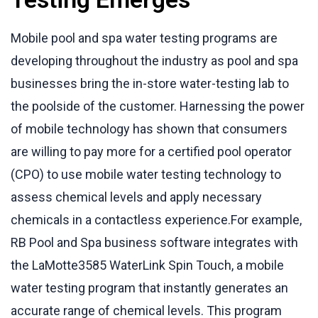
Mobile pool and spa water testing programs are
developing throughout the industry as pool and spa
businesses bring the in-store water-testing lab to
the poolside of the customer. Harnessing the power
of mobile technology has shown that consumers
are willing to pay more for a certified pool operator
(CPO) to use mobile water testing technology to
assess chemical levels and apply necessary
chemicals in a contactless experience.For example,
RB Pool and Spa business software integrates with
the LaMotte3585 WaterLink Spin Touch, a mobile
water testing program that instantly generates an
accurate range of chemical levels. This program