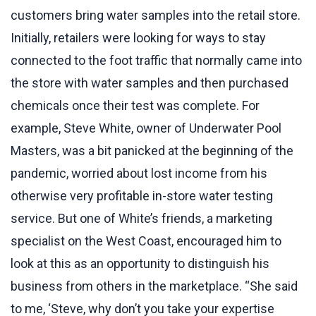
customers bring water samples into the retail store.
Initially, retailers were looking for ways to stay
connected to the foot traffic that normally came into
the store with water samples and then purchased
chemicals once their test was complete. For
example, Steve White, owner of Underwater Pool
Masters, was a bit panicked at the beginning of the
pandemic, worried about lost income from his
otherwise very profitable in-store water testing
service. But one of White’s friends, a marketing
specialist on the West Coast, encouraged him to
look at this as an opportunity to distinguish his
business from others in the marketplace. “She said
to me, ‘Steve, why don’t you take your expertise