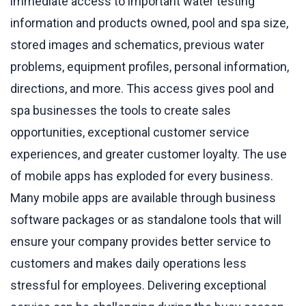
immediate access to important water testing
information and products owned, pool and spa size,
stored images and schematics, previous water
problems, equipment profiles, personal information,
directions, and more. This access gives pool and
spa businesses the tools to create sales
opportunities, exceptional customer service
experiences, and greater customer loyalty. The use
of mobile apps has exploded for every business.
Many mobile apps are available through business
software packages or as standalone tools that will
ensure your company provides better service to
customers and makes daily operations less
stressful for employees. Delivering exceptional