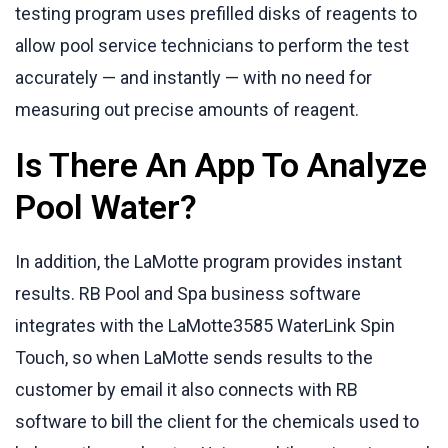
testing program uses prefilled disks of reagents to
allow pool service technicians to perform the test
accurately — and instantly — with no need for
measuring out precise amounts of reagent.
Is There An App To Analyze
Pool Water?
In addition, the LaMotte program provides instant
results. RB Pool and Spa business software
integrates with the LaMotte3585 WaterLink Spin
Touch, so when LaMotte sends results to the
customer by email it also connects with RB
software to bill the client for the chemicals used to