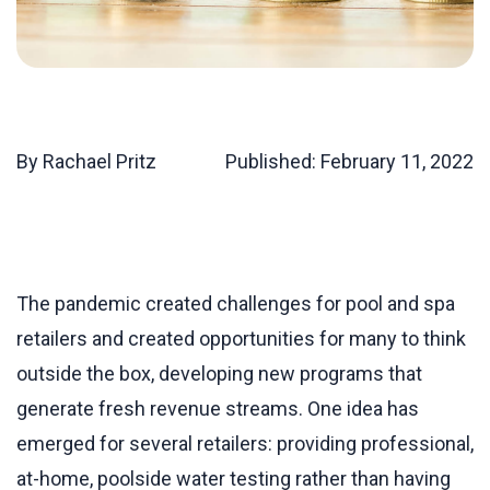
By Rachael Pritz
Published:
February 11, 2022
The pandemic created challenges for pool and spa
retailers and created opportunities for many to think
outside the box, developing new programs that
generate fresh revenue streams. One idea has
emerged for several retailers: providing professional,
at-home, poolside water testing rather than having