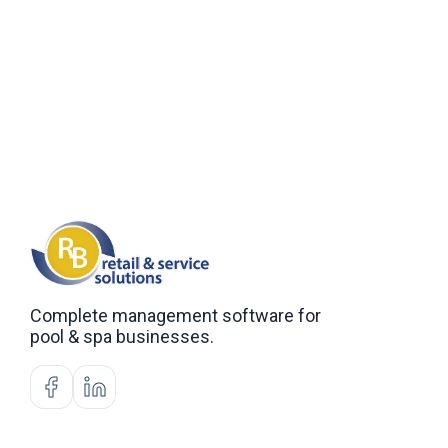
Complete management software for
pool & spa businesses.