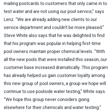
mailing postcards to customers that only came in to
test water and are not using our pool service,” says
Lenz. “We are already adding new clients to our
service department and couldn’t be more pleased.”
Steve White also says that he was delighted to find
that his program was popular in helping first-time
pool owners maintain proper chemical levels. “With
all the new pools that were installed this season, our
customer base increased dramatically. This program
has already helped us gain customer loyalty among
this new group of pool owners, a group we hope will
continue to use poolside water testing,” White says.
“We hope this group never considers going
elsewhere for their chemicals and water testing.”