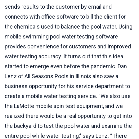
sends results to the customer by email and
connects with office software to bill the client for
the chemicals used to balance the pool water. Using
mobile swimming pool water testing software
provides convenience for customers and improved
water testing accuracy. It turns out that this idea
started to emerge even before the pandemic. Dan
Lenz of All Seasons Pools in Illinois also saw a
business opportunity for his service department to
create a mobile water testing service. “We also use
the LaMotte mobile spin test equipment, and we
realized there would be a real opportunity to get into
the backyard to test the pool water and examine the
entire pool while water testing,” says Lenz. “There