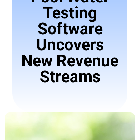
Testing
Software
Uncovers
New Revenue
Streams