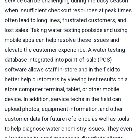
service can be challenging during the busy season
when insufficient checkout resources at peak times
often lead to long lines, frustrated customers, and
lost sales. Taking water testing poolside and using
mobile apps can help resolve these issues and
elevate the customer experience. A water testing
database integrated into point-of-sale (POS)
software allows staff in-store and in the field to
better help customers by viewing test results on a
store computer terminal, tablet, or other mobile
device. In addition, service techs in the field can
upload photos, equipment information, and other
customer data for future reference as well as tools
to help diagnose water chemistry issues. They even