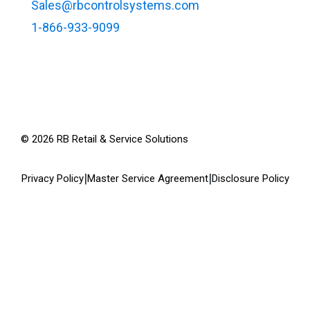
Sales@rbcontrolsystems.com
1-866-933-9099
©
2026
RB Retail & Service Solutions
|
|
Privacy Policy
Master Service Agreement
Disclosure Policy