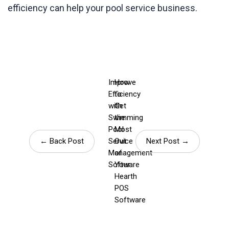
efficiency can help your pool service business.
Improve
How
Efficiency
to
with
Get
Swimming
the
Pool
Most
← Back Post
Service
Out
Next Post →
Management
of
Software
Your
Hearth
POS
Software