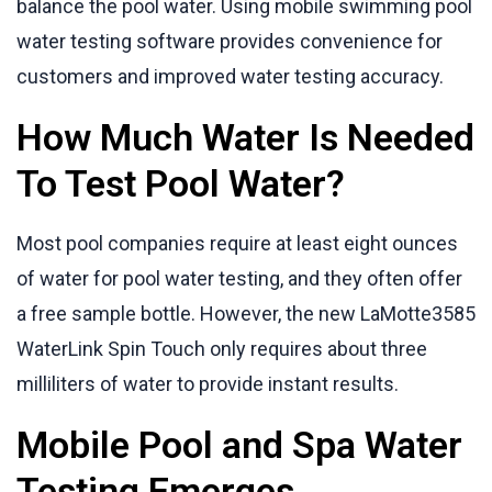
balance the pool water. Using mobile swimming pool
water testing software provides convenience for
customers and improved water testing accuracy.
How Much Water Is Needed
To Test Pool Water?
Most pool companies require at least eight ounces
of water for pool water testing, and they often offer
a free sample bottle. However, the new LaMotte3585
WaterLink Spin Touch only requires about three
milliliters of water to provide instant results.
Mobile Pool and Spa Water
Testing Emerges