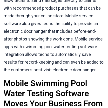
allow techs to send messages directly to clients
with recommended product purchases that can be
made through your online store. Mobile service
software also gives techs the ability to provide an
electronic door hanger that includes before-and-
after photos showing the work done. Mobile service
apps with swimming pool water testing software
integration allows techs to automatically save
results for record-keeping and can even be added to
the customer’s post-visit electronic door hanger.
Mobile Swimming Pool
Water Testing Software
Moves Your Business From