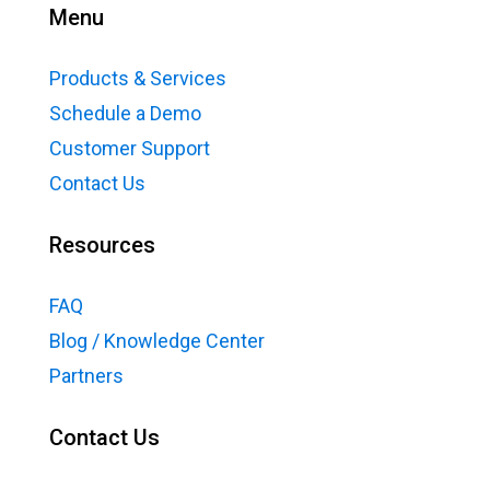
Menu
Products & Services
Schedule a Demo
Customer Support
Contact Us
Resources
FAQ
Blog / Knowledge Center
Partners
Contact Us