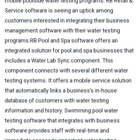
mobile poolside water testing programs. RB Retail &
Service software is seeing an uptick among
customers interested in integrating their business
management software with their water testing
programs.RB Pool and Spa software offers an
integrated solution for pool and spa businesses that
includes a Water Lab Sync component. This
component connects with several different water
testing systems. It offers a mobile service solution
that automatically links a business’s in-house
database of customers with water testing
information and history. Swimming pool water
testing software that integrates with business
software provides staff with real-time and