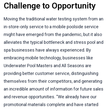
Challenge to Opportunity
Moving the traditional water testing system from an
in-store-only service to a mobile poolside service
might have emerged from the pandemic, but it also
alleviates the typical bottleneck and stress pool and
spa businesses have always experienced. By
embracing mobile technology, businesses like
Underwater Pool Masters and All Seasons are
providing better customer service, distinguishing
themselves from their competitors, and generating
an incredible amount of information for future sales
and revenue opportunities. “We already have our
promotional materials complete and have started