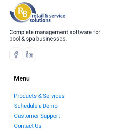
Complete management software for
pool & spa businesses.
Menu
Products & Services
Schedule a Demo
Customer Support
Contact Us