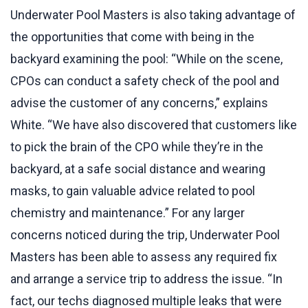
Underwater Pool Masters is also taking advantage of
the opportunities that come with being in the
backyard examining the pool: “While on the scene,
CPOs can conduct a safety check of the pool and
advise the customer of any concerns,” explains
White. “We have also discovered that customers like
to pick the brain of the CPO while they’re in the
backyard, at a safe social distance and wearing
masks, to gain valuable advice related to pool
chemistry and maintenance.” For any larger
concerns noticed during the trip, Underwater Pool
Masters has been able to assess any required fix
and arrange a service trip to address the issue. “In
fact, our techs diagnosed multiple leaks that were