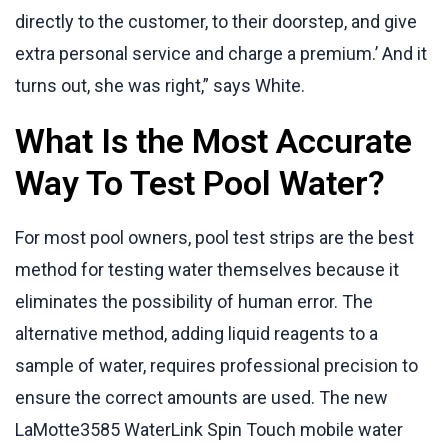
directly to the customer, to their doorstep, and give
extra personal service and charge a premium.’ And it
turns out, she was right,” says White.
What Is the Most Accurate
Way To Test Pool Water?
For most pool owners, pool test strips are the best
method for testing water themselves because it
eliminates the possibility of human error. The
alternative method, adding liquid reagents to a
sample of water, requires professional precision to
ensure the correct amounts are used. The new
LaMotte3585 WaterLink Spin Touch mobile water