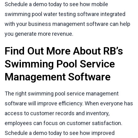
Schedule a demo today to see how mobile
swimming pool water testing software integrated
with your business management software can help
you generate more revenue.
Find Out More About RB’s
Swimming Pool Service
Management Software
The right swimming pool service management
software will improve efficiency. When everyone has
access to customer records and inventory,
employees can focus on customer satisfaction.
Schedule a demo today to see how improved