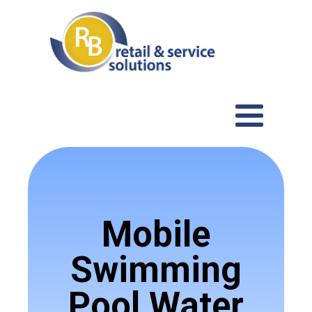
Mobile
Swimming
Pool Water