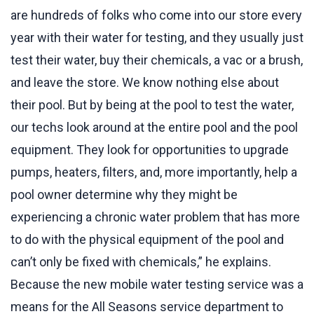
are hundreds of folks who come into our store every
year with their water for testing, and they usually just
test their water, buy their chemicals, a vac or a brush,
and leave the store. We know nothing else about
their pool. But by being at the pool to test the water,
our techs look around at the entire pool and the pool
equipment. They look for opportunities to upgrade
pumps, heaters, filters, and, more importantly, help a
pool owner determine why they might be
experiencing a chronic water problem that has more
to do with the physical equipment of the pool and
can’t only be fixed with chemicals,” he explains.
Because the new mobile water testing service was a
means for the All Seasons service department to