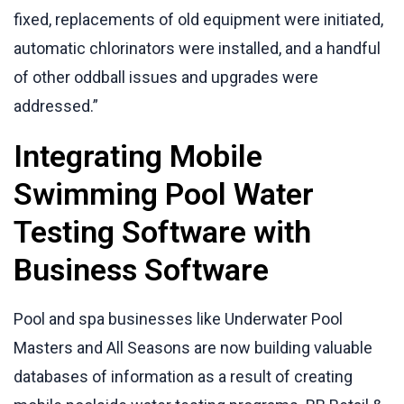
fixed, replacements of old equipment were initiated,
automatic chlorinators were installed, and a handful
of other oddball issues and upgrades were
addressed.”
Integrating Mobile
Swimming Pool Water
Testing Software with
Business Software
Pool and spa businesses like Underwater Pool
Masters and All Seasons are now building valuable
databases of information as a result of creating