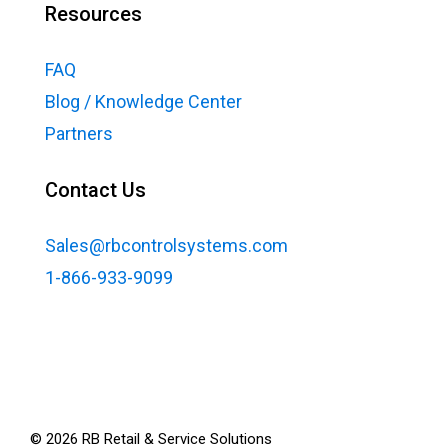
Resources
FAQ
Blog / Knowledge Center
Partners
Contact Us
Sales@rbcontrolsystems.com
1-866-933-9099
©
2026
RB Retail & Service Solutions