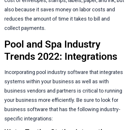
cost of envelopes, stamps, labels, paper, and ink, but
also because it saves money on labor costs and
reduces the amount of time it takes to bill and
collect payments.
Pool and Spa Industry
Trends 2022: Integrations
Incorporating pool industry software that integrates
systems within your business as well as with
business vendors and partners is critical to running
your business more efficiently. Be sure to look for
business software that has the following industry-
specific integrations: