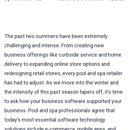
The past two summers have been extremely
challenging and intense. From creating new
business offerings like curbside service and home
delivery to expanding online store options and
redesigning retail stores, every pool and spa retailer
has had to adjust. As we move into the winter and
the intensity of this past season tapers off, it’s time
to ask how your business software supported your
business. Pool and spa professionals agree that
today’s most essential software technology
solutions include e-commerce, mobile apps, and