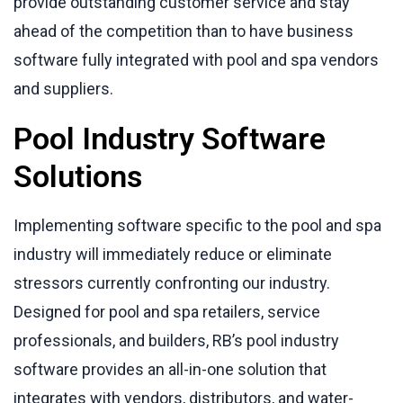
provide outstanding customer service and stay
ahead of the competition than to have business
software fully integrated with pool and spa vendors
and suppliers.
Pool Industry Software
Solutions
Implementing software specific to the pool and spa
industry will immediately reduce or eliminate
stressors currently confronting our industry.
Designed for pool and spa retailers, service
professionals, and builders, RB’s pool industry
software provides an all-in-one solution that
integrates with vendors, distributors, and water-