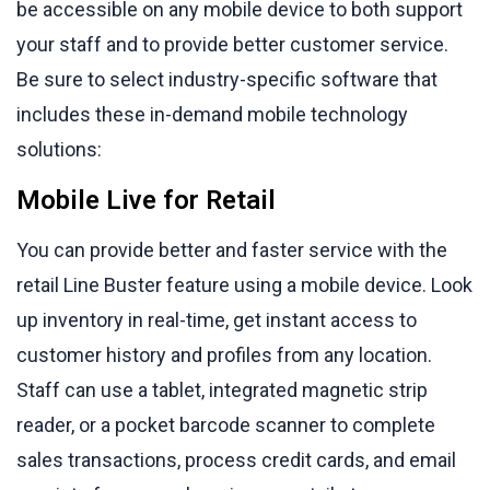
be accessible on any mobile device to both support
your staff and to provide better customer service.
Be sure to select industry-specific software that
includes these in-demand mobile technology
solutions:
Mobile Live for Retail
You can provide better and faster service with the
retail Line Buster feature using a mobile device. Look
up inventory in real-time, get instant access to
customer history and profiles from any location.
Staff can use a tablet, integrated magnetic strip
reader, or a pocket barcode scanner to complete
sales transactions, process credit cards, and email