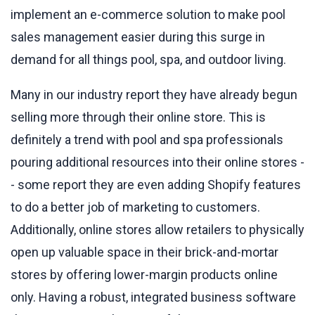
implement an e-commerce solution to make pool
sales management easier during this surge in
demand for all things pool, spa, and outdoor living.
Many in our industry report they have already begun
selling more through their online store. This is
definitely a trend with pool and spa professionals
pouring additional resources into their online stores -
- some report they are even adding Shopify features
to do a better job of marketing to customers.
Additionally, online stores allow retailers to physically
open up valuable space in their brick-and-mortar
stores by offering lower-margin products online
only. Having a robust, integrated business software