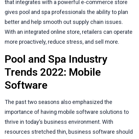
that integrates with a powerful e-commerce store
gives pool and spa professionals the ability to plan
better and help smooth out supply chain issues.
With an integrated online store, retailers can operate
more proactively, reduce stress, and sell more.
Pool and Spa Industry
Trends 2022: Mobile
Software
The past two seasons also emphasized the
importance of having mobile software solutions to
thrive in today’s business environment. With
resources stretched thin, business software should