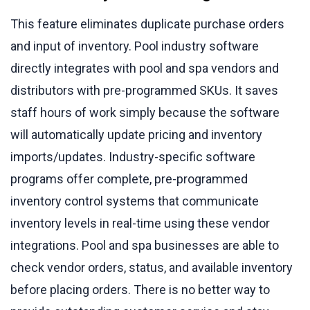
This feature eliminates duplicate purchase orders
and input of inventory. Pool industry software
directly integrates with pool and spa vendors and
distributors with pre-programmed SKUs. It saves
staff hours of work simply because the software
will automatically update pricing and inventory
imports/updates. Industry-specific software
programs offer complete, pre-programmed
inventory control systems that communicate
inventory levels in real-time using these vendor
integrations. Pool and spa businesses are able to
check vendor orders, status, and available inventory
before placing orders. There is no better way to