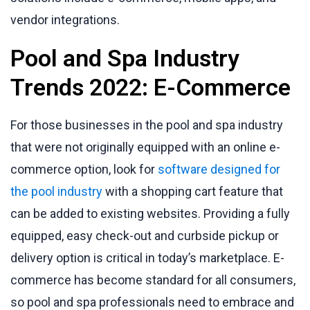
vendor integrations.
Pool and Spa Industry
Trends 2022: E-Commerce
For those businesses in the pool and spa industry
that were not originally equipped with an online e-
commerce option, look for
software designed for
the pool industry
with a shopping cart feature that
can be added to existing websites. Providing a fully
equipped, easy check-out and curbside pickup or
delivery option is critical in today’s marketplace. E-
commerce has become standard for all consumers,
so pool and spa professionals need to embrace and