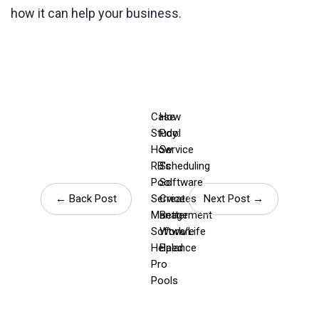
how it can help your business.
Case
How
Study:
Pool
How
Service
RB’s
Scheduling
Pool
Software
← Back Post
Service
Creates
Next Post →
Management
Better
Software
Work/Life
Helped
Balance
Pro
Pools