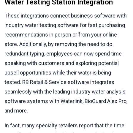
Water Testing Station Integration
These integrations connect business software with
industry water testing software for fast purchasing
recommendations in person or from your online
store. Additionally, by removing the need to do
redundant typing, employees can now spend time
speaking with customers and exploring potential
upsell opportunities while their water is being
tested. RB Retail & Service software integrates
seamlessly with the leading industry water analysis
software systems with Waterlink, BioGuard Alex Pro,
and more.
In fact, many specialty retailers report that the time