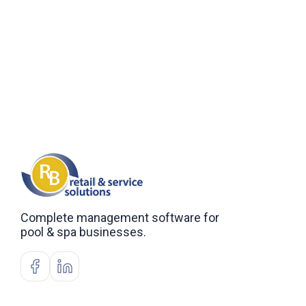
Complete management software for
pool & spa businesses.