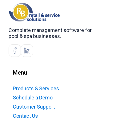
Complete management software for
pool & spa businesses.
Menu
Products & Services
Schedule a Demo
Customer Support
Contact Us