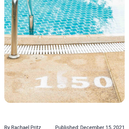
By Rachael Pritz
Published:
December 15, 2021