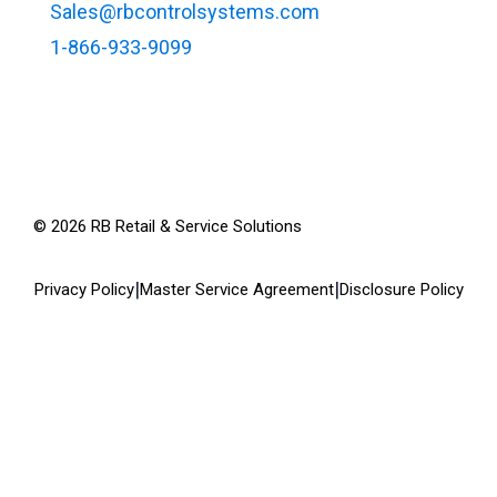
Sales@rbcontrolsystems.com
1-866-933-9099
©
2026
RB Retail & Service Solutions
|
|
Privacy Policy
Master Service Agreement
Disclosure Policy