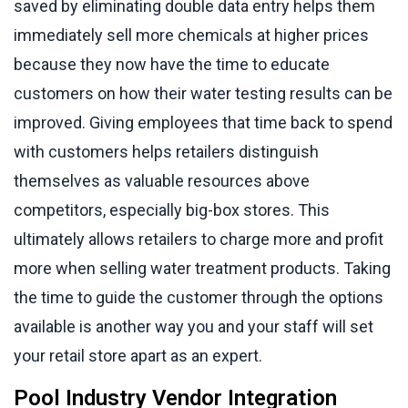
saved by eliminating double data entry helps them
immediately sell more chemicals at higher prices
because they now have the time to educate
customers on how their water testing results can be
improved. Giving employees that time back to spend
with customers helps retailers distinguish
themselves as valuable resources above
competitors, especially big-box stores. This
ultimately allows retailers to charge more and profit
more when selling water treatment products. Taking
the time to guide the customer through the options
available is another way you and your staff will set
your retail store apart as an expert.
Pool Industry Vendor Integration