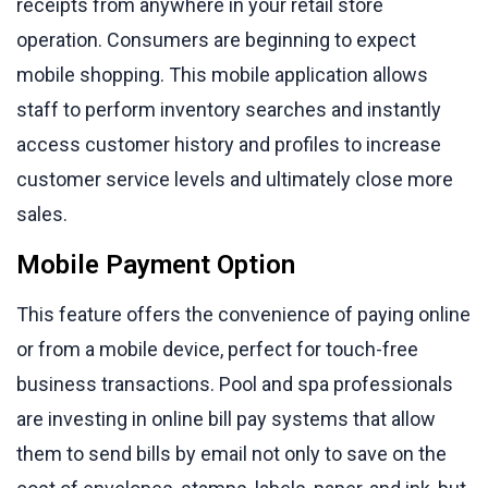
receipts from anywhere in your retail store
operation. Consumers are beginning to expect
mobile shopping. This mobile application allows
staff to perform inventory searches and instantly
access customer history and profiles to increase
customer service levels and ultimately close more
sales.
Mobile Payment Option
This feature offers the convenience of paying online
or from a mobile device, perfect for touch-free
business transactions. Pool and spa professionals
are investing in online bill pay systems that allow
them to send bills by email not only to save on the