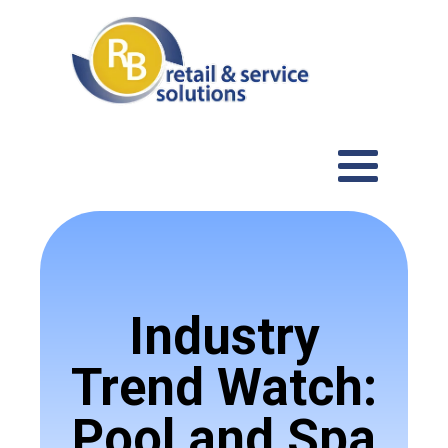
Industry
Trend Watch:
Pool and Spa