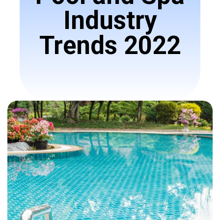
Industry
Trends 2022