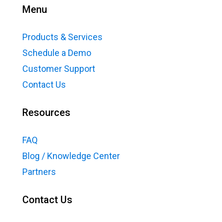
Menu
Products & Services
Schedule a Demo
Customer Support
Contact Us
Resources
FAQ
Blog / Knowledge Center
Partners
Contact Us