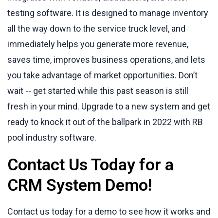
testing software. It is designed to manage inventory
all the way down to the service truck level, and
immediately helps you generate more revenue,
saves time, improves business operations, and lets
you take advantage of market opportunities. Don’t
wait -- get started while this past season is still
fresh in your mind. Upgrade to a new system and get
ready to knock it out of the ballpark in 2022 with RB
pool industry software.
Contact Us Today for a
CRM System Demo!
Contact us today for a demo to see how it works and