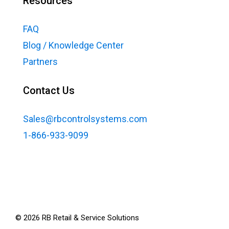
Resources
FAQ
Blog / Knowledge Center
Partners
Contact Us
Sales@rbcontrolsystems.com
1-866-933-9099
©
2026
RB Retail & Service Solutions