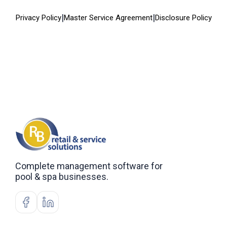
|
|
Privacy Policy
Master Service Agreement
Disclosure Policy
Complete management software for
pool & spa businesses.