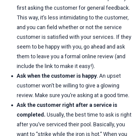
first asking the customer for general feedback.
This way, it’s less intimidating to the customer,
and you can field whether or not the service
customer is satisfied with your services. If they
seem to be happy with you, go ahead and ask
them to leave you a formal online review (and
include the link to make it easy!).
Ask when the customer is happy
. An upset
customer won’t be willing to give a glowing
review. Make sure you’re asking at a good time.
Ask the customer right after a service is
completed.
Usually, the best time to ask is right
after you’ve serviced their pool. Basically, you
want to “strike while the iron is hot.” When you