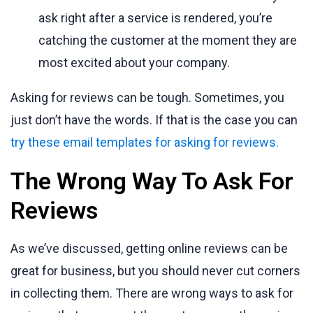
ask right after a service is rendered, you’re
catching the customer at the moment they are
most excited about your company.
Asking for reviews can be tough. Sometimes, you
just don’t have the words. If that is the case you can
try these email templates for asking for reviews.
The Wrong Way To Ask For
Reviews
As we’ve discussed, getting online reviews can be
great for business, but you should never cut corners
in collecting them. There are wrong ways to ask for