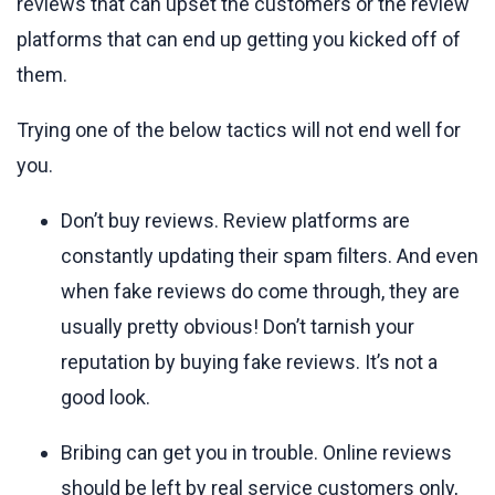
reviews that can upset the customers or the review
platforms that can end up getting you kicked off of
them.
Trying one of the below tactics will not end well for
you.
Don’t buy reviews. Review platforms are
constantly updating their spam filters. And even
when fake reviews do come through, they are
usually pretty obvious! Don’t tarnish your
reputation by buying fake reviews. It’s not a
good look.
Bribing can get you in trouble. Online reviews
should be left by real service customers only,