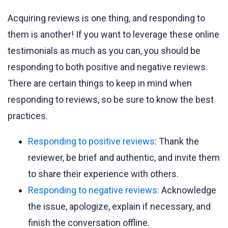
Acquiring reviews is one thing, and responding to
them is another! If you want to leverage these online
testimonials as much as you can, you should be
responding to both positive and negative reviews.
There are certain things to keep in mind when
responding to reviews, so be sure to know the best
practices.
Responding to positive reviews
: Thank the
reviewer, be brief and authentic, and invite them
to share their experience with others.
Responding to negative reviews:
Acknowledge
the issue, apologize, explain if necessary, and
finish the conversation offline.