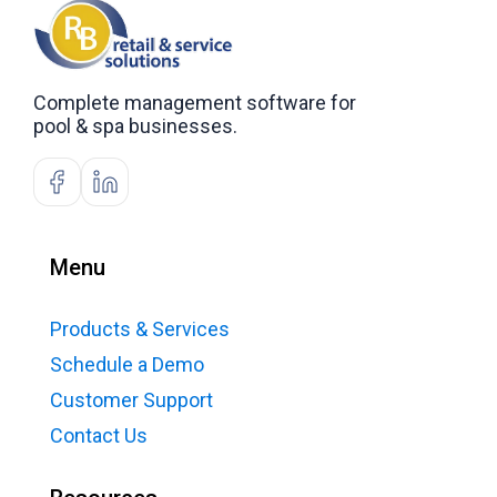
Complete management software for
pool & spa businesses.
Menu
Products & Services
Schedule a Demo
Customer Support
Contact Us