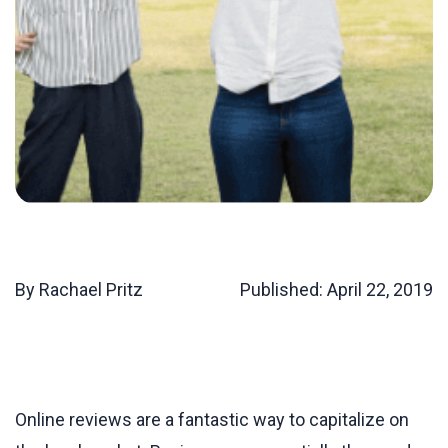
By Rachael Pritz
Published:
April 22, 2019
Online reviews are a fantastic way to capitalize on