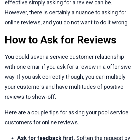
effective simply asking for a review can be.
However, there is certainly a nuance to asking for
online reviews, and you do not want to do it wrong.
How to Ask for Reviews
You could sever a service customer relationship
with one email if you ask for a review in a offensive
way. If you ask correctly though, you can multiply
your customers and have multitudes of positive
reviews to show-off.
Here are a couple tips for asking your pool service
customers for online reviews.
Ask for feedback first.
Soften the request by