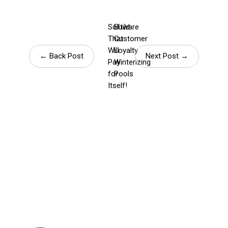
Software
Build
That
Customer
Will
Loyalty
← Back Post
Next Post →
Pay
Winterizing
for
Pools
Itself!