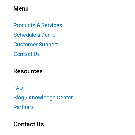
Menu
Products & Services
Schedule a Demo
Customer Support
Contact Us
Resources
FAQ
Blog / Knowledge Center
Partners
Contact Us