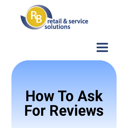
How To Ask
For Reviews