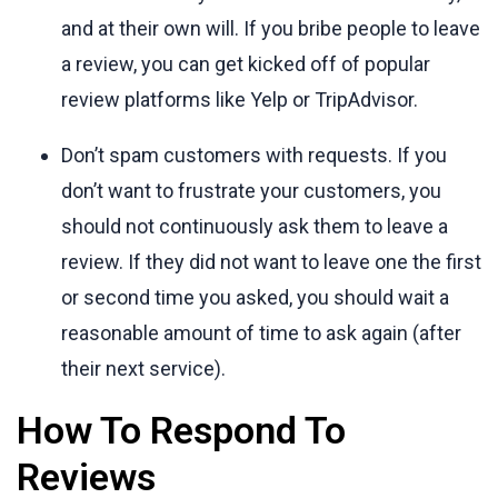
and at their own will. If you bribe people to leave
a review, you can get kicked off of popular
review platforms like Yelp or TripAdvisor.
Don’t spam customers with requests. If you
don’t want to frustrate your customers, you
should not continuously ask them to leave a
review. If they did not want to leave one the first
or second time you asked, you should wait a
reasonable amount of time to ask again (after
their next service).
How To Respond To
Reviews