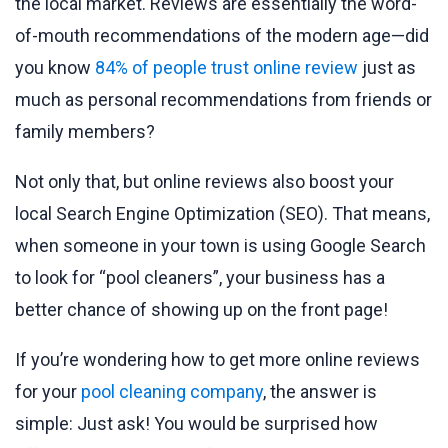
the local market. Reviews are essentially the word-
of-mouth recommendations of the modern age—did
you know
84% of people trust online review
just as
much as personal recommendations from friends or
family members?
Not only that, but online reviews also boost your
local Search Engine Optimization (SEO). That means,
when someone in your town is using Google Search
to look for “pool cleaners”, your business has a
better chance of showing up on the front page!
If you’re wondering how to get more online reviews
for your
pool cleaning company
, the answer is
simple: Just ask! You would be surprised how