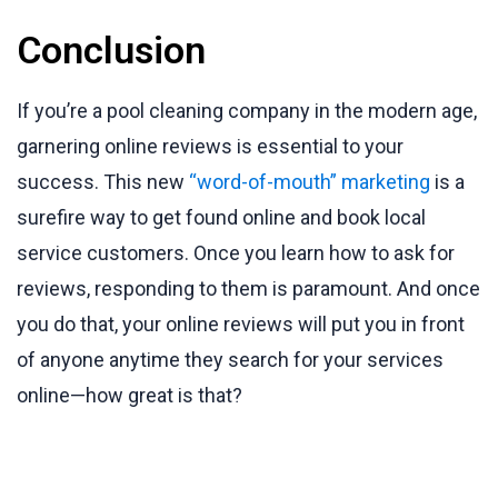
Conclusion
If you’re a pool cleaning company in the modern age,
garnering online reviews is essential to your
success. This new
“word-of-mouth” marketing
is a
surefire way to get found online and book local
service customers. Once you learn how to ask for
reviews, responding to them is paramount. And once
you do that, your online reviews will put you in front
of anyone anytime they search for your services
online—how great is that?