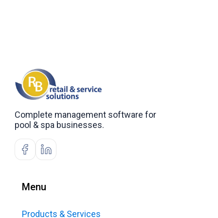
Complete management software for
pool & spa businesses.
Menu
Products & Services