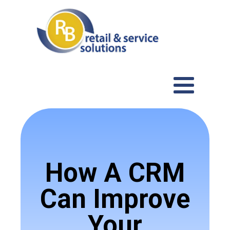
How A CRM
Can Improve
Your