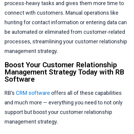
process-heavy tasks and gives them more time to
connect with customers. Manual operations like
hunting for contact information or entering data can
be automated or eliminated from customer-related
processes, streamlining your customer relationship
management strategy.
Boost Your Customer Relationship
Management Strategy Today with RB
Software
RB’s
CRM software
offers all of these capabilities
and much more — everything you need to not only
support but boost your customer relationship
management strategy.