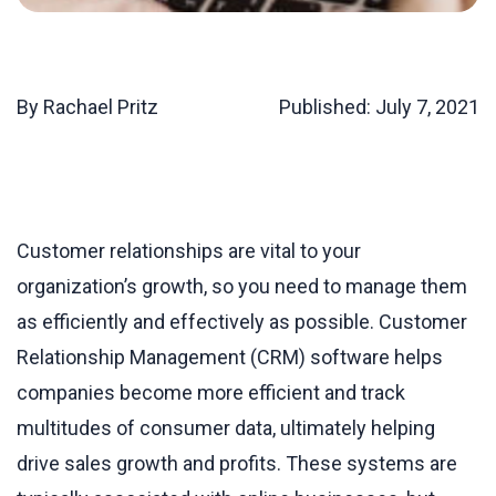
By Rachael Pritz
Published:
July 7, 2021
Customer relationships are vital to your
organization’s growth, so you need to manage them
as efficiently and effectively as possible. Customer
Relationship Management (CRM) software helps
companies become more efficient and track
multitudes of consumer data, ultimately helping
drive sales growth and profits. These systems are