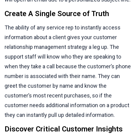
Create A Single Source of Truth
The ability of any service rep to instantly access
information about a client gives your customer
relationship management strategy a leg up. The
support staff will know who they are speaking to
when they take a call because the customer’s phone
number is associated with their name. They can
greet the customer by name and know the
customer’s most recent purchases, so if the
customer needs additional information on a product
they can instantly pull up detailed information.
Discover Critical Customer Insights