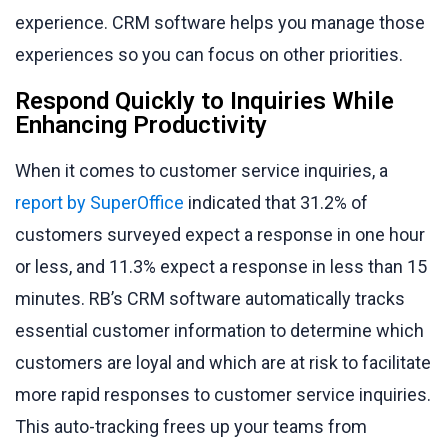
experience. CRM software helps you manage those
experiences so you can focus on other priorities.
Respond Quickly to Inquiries While
Enhancing Productivity
When it comes to customer service inquiries, a
report by SuperOffice
indicated that 31.2% of
customers surveyed expect a response in one hour
or less, and 11.3% expect a response in less than 15
minutes. RB’s CRM software automatically tracks
essential customer information to determine which
customers are loyal and which are at risk to facilitate
more rapid responses to customer service inquiries.
This auto-tracking frees up your teams from