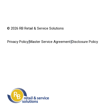
©
2026
RB Retail & Service Solutions
|
|
Privacy Policy
Master Service Agreement
Disclosure Policy