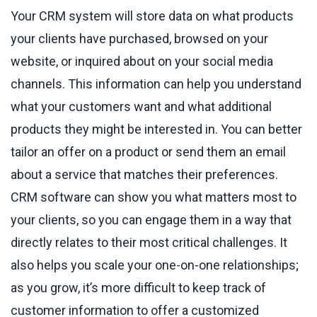
Your CRM system will store data on what products
your clients have purchased, browsed on your
website, or inquired about on your social media
channels. This information can help you understand
what your customers want and what additional
products they might be interested in. You can better
tailor an offer on a product or send them an email
about a service that matches their preferences.
CRM software can show you what matters most to
your clients, so you can engage them in a way that
directly relates to their most critical challenges. It
also helps you scale your one-on-one relationships;
as you grow, it’s more difficult to keep track of
customer information to offer a customized