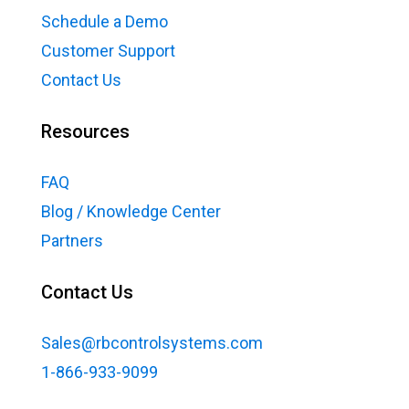
Schedule a Demo
Customer Support
Contact Us
Resources
FAQ
Blog / Knowledge Center
Partners
Contact Us
Sales@rbcontrolsystems.com
1-866-933-9099