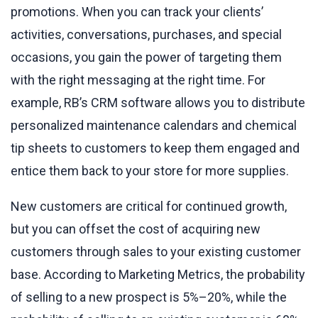
promotions. When you can track your clients’
activities, conversations, purchases, and special
occasions, you gain the power of targeting them
with the right messaging at the right time. For
example, RB’s CRM software allows you to distribute
personalized maintenance calendars and chemical
tip sheets to customers to keep them engaged and
entice them back to your store for more supplies.
New customers are critical for continued growth,
but you can offset the cost of acquiring new
customers through sales to your existing customer
base. According to Marketing Metrics, the probability
of selling to a new prospect is 5%–20%, while the