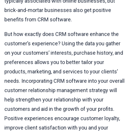
typically associated with online businesses, but
brick-and-mortar businesses also get positive
benefits from CRM software.
But how exactly does CRM software enhance the
customer’s experience? Using the data you gather
on your customers’ interests, purchase history, and
preferences allows you to better tailor your
products, marketing, and services to your clients’
needs. Incorporating CRM software into your overall
customer relationship management strategy will
help strengthen your relationship with your
customers and aid in the growth of your profits.
Positive experiences encourage customer loyalty,
improve client satisfaction with you and your