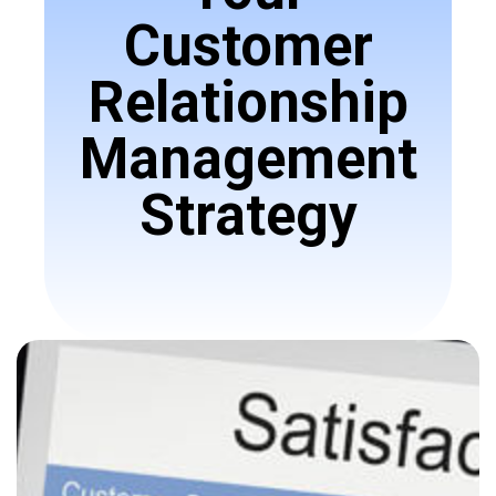
Customer
Relationship
Management
Strategy