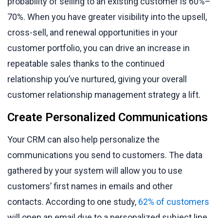
probability of selling to an existing customer is 60%–
70%. When you have greater visibility into the upsell,
cross-sell, and renewal opportunities in your
customer portfolio, you can drive an increase in
repeatable sales thanks to the continued
relationship you’ve nurtured, giving your overall
customer relationship management strategy a lift.
Create Personalized Communications
Your CRM can also help personalize the
communications you send to customers. The data
gathered by your system will allow you to use
customers’ first names in emails and other
contacts. According to one study,
62% of customers
will open an email due to a personalized subject line.