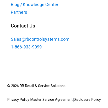
Blog / Knowledge Center
Partners
Contact Us
Sales@rbcontrolsystems.com
1-866-933-9099
©
2026
RB Retail & Service Solutions
|
|
Privacy Policy
Master Service Agreement
Disclosure Policy