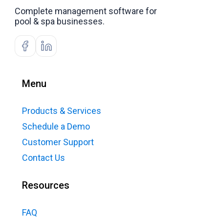
Complete management software for
pool & spa businesses.
Menu
Products & Services
Schedule a Demo
Customer Support
Contact Us
Resources
FAQ