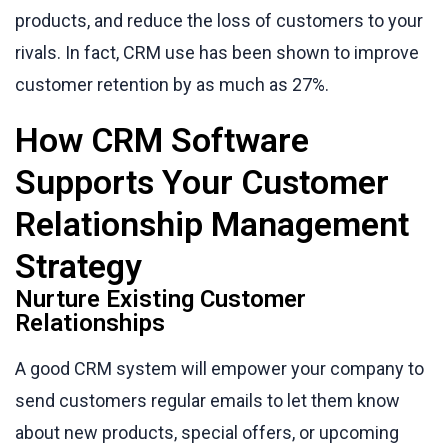
products, and reduce the loss of customers to your
rivals. In fact, CRM use has been shown to improve
customer retention by as much as 27%.
How CRM Software
Supports Your Customer
Relationship Management
Strategy
Nurture Existing Customer
Relationships
A good CRM system will empower your company to
send customers regular emails to let them know
about new products, special offers, or upcoming