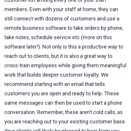
members. Even with your staff at home, they can
still connect with dozens of customers and use a
remote business software to take orders by phone,
take notes, schedule service etc (more on this
software later!). Not only is this a productive way to
reach out to clients, but it is also a great way to
cross-train employees while giving them meaningful
work that builds deeper customer loyalty. We
recommend starting with an email that tells
customers you are open and ready to help. These
same messages can then be used to start a phone
conversation. Remember, these aren’t cold calls, as
you are reaching out to your existing customer base.
Your clients will likely be pleased to hear from you.