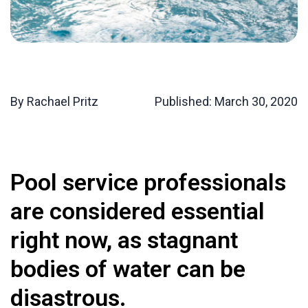
By Rachael Pritz
Published:
March 30, 2020
Pool service professionals
are considered essential
right now, as stagnant
bodies of water can be
disastrous.