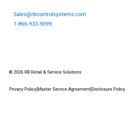
Sales@rbcontrolsystems.com
1-866-933-9099
©
2026
RB Retail & Service Solutions
|
|
Privacy Policy
Master Service Agreement
Disclosure Policy