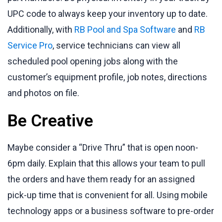
UPC code to always keep your inventory up to date.
Additionally, with
RB Pool and Spa Software
and
RB
Service Pro
, service technicians can view all
scheduled pool opening jobs along with the
customer’s equipment profile, job notes, directions
and photos on file.
Be Creative
Maybe consider a “Drive Thru” that is open noon-
6pm daily. Explain that this allows your team to pull
the orders and have them ready for an assigned
pick-up time that is convenient for all. Using mobile
technology apps or a business software to pre-order