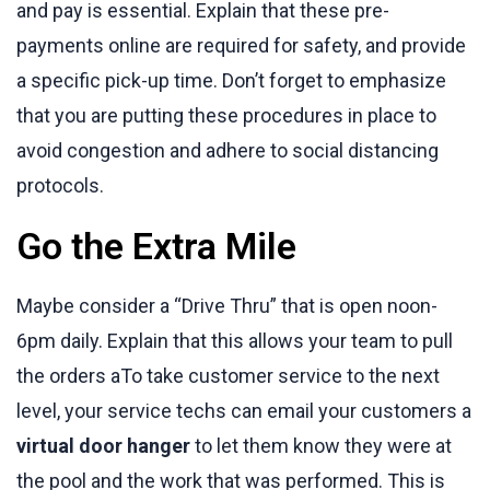
and pay is essential. Explain that these pre-
payments online are required for safety, and provide
a specific pick-up time. Don’t forget to emphasize
that you are putting these procedures in place to
avoid congestion and adhere to social distancing
protocols.
Go the Extra Mile
Maybe consider a “Drive Thru” that is open noon-
6pm daily. Explain that this allows your team to pull
the orders aTo take customer service to the next
level, your service techs can email your customers a
virtual door hanger
to let them know they were at
the pool and the work that was performed. This is