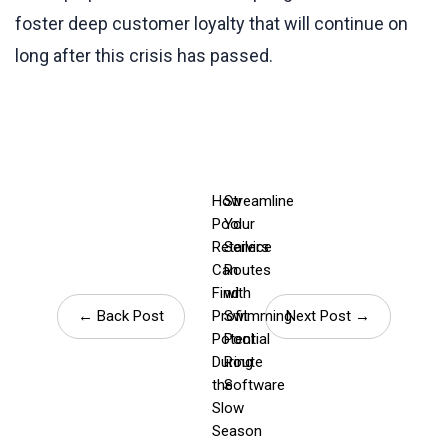
foster deep customer loyalty that will continue on
long after this crisis has passed.
How
Streamline
Pool
Your
Retailers
Service
Can
Routes
Find
with
← Back Post
Profit
Swimming
Next Post →
Potential
Pool
During
Route
the
Software
Slow
Season