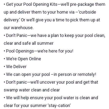
• Get your Pool Opening Kits—we’ll pre-package them
up and deliver them to your home via –‘curbside
delivery.’ Or we’ll give you a time to pick them up at
our warehouse.
• Don’t Panic—we have a plan to keep your pool clean,
clear and safe all summer
• Pool Openings—we’re here for you!
• We’re Open Online
• We Deliver
• We can open your pool –in person or remotely!
• Don’t panic—we’ll uncover your pool and get that
swamp water clean and clear
• We will help ensure your pool water is clean and
clear for your summer ‘stay-cation’