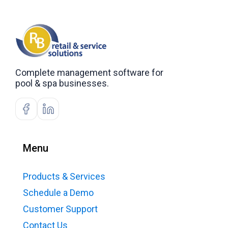
Complete management software for
pool & spa businesses.
Menu
Products & Services
Schedule a Demo
Customer Support
Contact Us