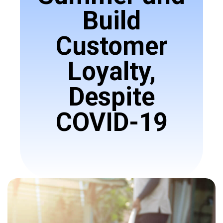
Build
Customer
Loyalty,
Despite
COVID-19