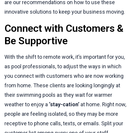
are our recommendations on how to use these
innovative solutions to keep your business moving.
Connect with Customers &
Be Supportive
With the shift to remote work, it’s important for you,
as pool professionals, to adjust the ways in which
you connect with customers who are now working
from home. These clients are looking longingly at
their swimming pools as they wait for warmer
weather to enjoy a
‘stay-cation’
at home. Right now,
people are feeling isolated, so they may be more
receptive to phone calls, texts, or emails. Split your
customer list among every one of your staff