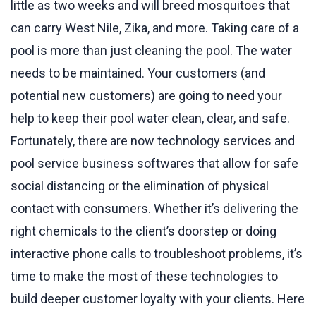
little as two weeks and will breed mosquitoes that
can carry West Nile, Zika, and more. Taking care of a
pool is more than just cleaning the pool. The water
needs to be maintained. Your customers (and
potential new customers) are going to need your
help to keep their pool water clean, clear, and safe.
Fortunately, there are now technology services and
pool service business softwares that allow for safe
social distancing or the elimination of physical
contact with consumers. Whether it’s delivering the
right chemicals to the client’s doorstep or doing
interactive phone calls to troubleshoot problems, it’s
time to make the most of these technologies to
build deeper customer loyalty with your clients. Here