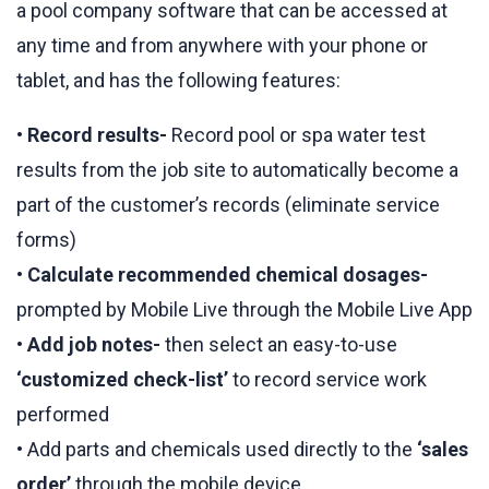
a pool company software that can be accessed at
any time and from anywhere with your phone or
tablet, and has the following features:
•
Record results-
Record pool or spa water test
results from the job site to automatically become a
part of the customer’s records (eliminate service
forms)
•
Calculate recommended chemical dosages-
prompted by Mobile Live through the Mobile Live App
•
Add job notes-
then select an easy-to-use
‘customized check-list’
to record service work
performed
• Add parts and chemicals used directly to the
‘sales
order’
through the mobile device