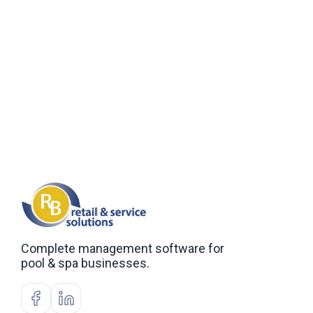
Complete management software for
pool & spa businesses.