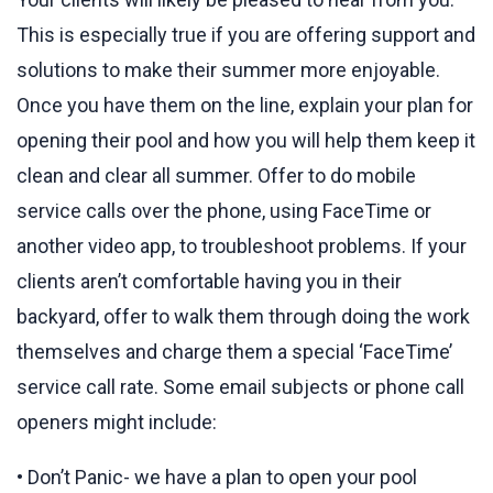
This is especially true if you are offering support and
solutions to make their summer more enjoyable.
Once you have them on the line, explain your plan for
opening their pool and how you will help them keep it
clean and clear all summer. Offer to do mobile
service calls over the phone, using FaceTime or
another video app, to troubleshoot problems. If your
clients aren’t comfortable having you in their
backyard, offer to walk them through doing the work
themselves and charge them a special ‘FaceTime’
service call rate. Some email subjects or phone call
openers might include:
• Don’t Panic- we have a plan to open your pool