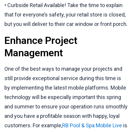
• Curbside Retail Available! Take the time to explain
that for everyone’s safety, your retail store is closed,
but you will deliver to their car window or front porch.
Enhance Project
Management
One of the best ways to manage your projects and
still provide exceptional service during this time is
by implementing the latest mobile platforms. Mobile
technology will be especially important this spring
and summer to ensure your operation runs smoothly
and you have a profitable season with happy, loyal
customers. For example,
RB Pool & Spa Mobile Live
is