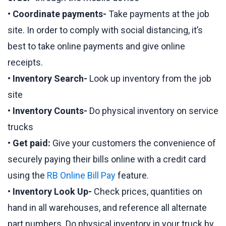
•
Coordinate payments-
Take payments at the job
site. In order to comply with social distancing, it’s
best to take online payments and give online
receipts.
•
Inventory Search-
Look up inventory from the job
site
•
Inventory Counts-
Do physical inventory on service
trucks
•
Get paid:
Give your customers the convenience of
securely paying their bills online with a credit card
using the
RB Online Bill Pay
feature.
•
Inventory Look Up-
Check prices, quantities on
hand in all warehouses, and reference all alternate
part numbers. Do physical inventory in your truck by