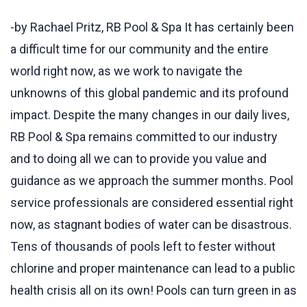
-by Rachael Pritz, RB Pool & Spa It has certainly been
a difficult time for our community and the entire
world right now, as we work to navigate the
unknowns of this global pandemic and its profound
impact. Despite the many changes in our daily lives,
RB Pool & Spa remains committed to our industry
and to doing all we can to provide you value and
guidance as we approach the summer months. Pool
service professionals are considered essential right
now, as stagnant bodies of water can be disastrous.
Tens of thousands of pools left to fester without
chlorine and proper maintenance can lead to a public
health crisis all on its own! Pools can turn green in as