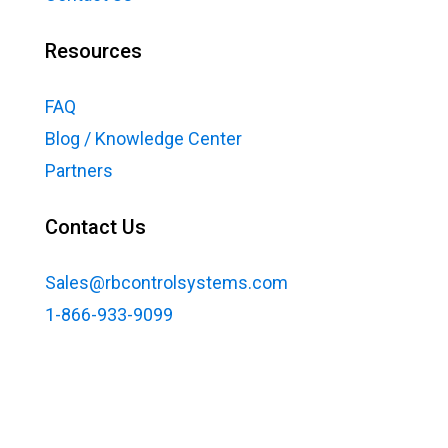
Resources
FAQ
Blog / Knowledge Center
Partners
Contact Us
Sales@rbcontrolsystems.com
1-866-933-9099