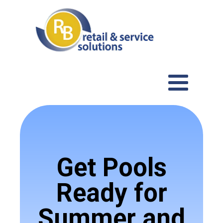
Get Pools
Ready for
Summer and