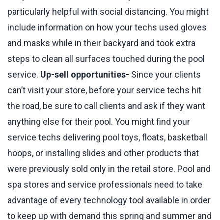
particularly helpful with social distancing. You might
include information on how your techs used gloves
and masks while in their backyard and took extra
steps to clean all surfaces touched during the pool
service.
Up-sell opportunities-
Since your clients
can’t visit your store, before your service techs hit
the road, be sure to call clients and ask if they want
anything else for their pool. You might find your
service techs delivering pool toys, floats, basketball
hoops, or installing slides and other products that
were previously sold only in the retail store. Pool and
spa stores and service professionals need to take
advantage of every technology tool available in order
to keep up with demand this spring and summer and