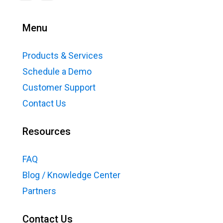
Menu
Products & Services
Schedule a Demo
Customer Support
Contact Us
Resources
FAQ
Blog / Knowledge Center
Partners
Contact Us