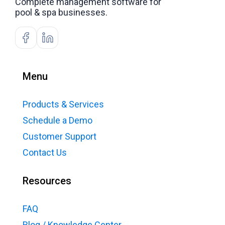
Complete management software for
pool & spa businesses.
Menu
Products & Services
Schedule a Demo
Customer Support
Contact Us
Resources
FAQ
Blog / Knowledge Center