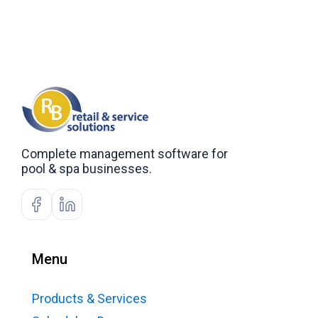
Complete management software for
pool & spa businesses.
Menu
Products & Services