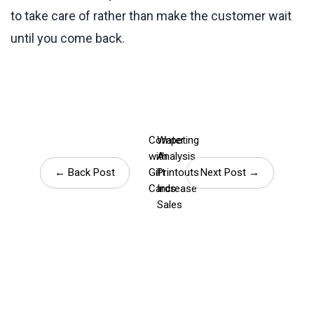
to take care of rather than make the customer wait
until you come back.
Competing
Water
with
Analysis
← Back Post
Gift
Printouts
Next Post →
Cards
Increase
Sales