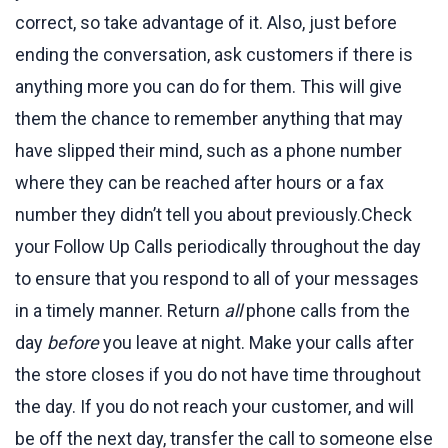
correct, so take advantage of it. Also, just before
ending the conversation, ask customers if there is
anything more you can do for them. This will give
them the chance to remember anything that may
have slipped their mind, such as a phone number
where they can be reached after hours or a fax
number they didn’t tell you about previously.Check
your Follow Up Calls periodically throughout the day
to ensure that you respond to all of your messages
in a timely manner. Return
all
phone calls from the
day
before
you leave at night. Make your calls after
the store closes if you do not have time throughout
the day. If you do not reach your customer, and will
be off the next day, transfer the call to someone else