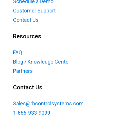
Schedule a Demo
Customer Support
Contact Us
Resources
FAQ
Blog / Knowledge Center
Partners
Contact Us
Sales@rbcontrolsystems.com
1-866-933-9099