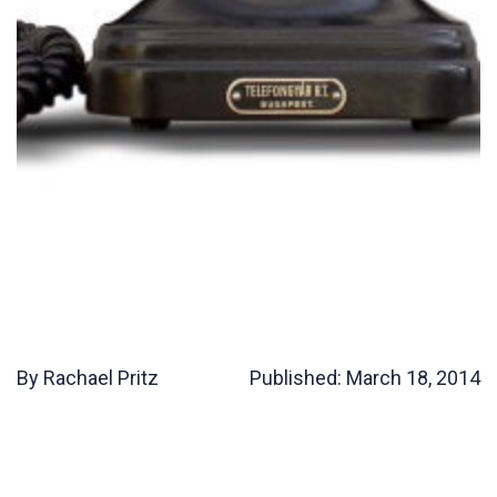
By Rachael Pritz
Published:
March 18, 2014