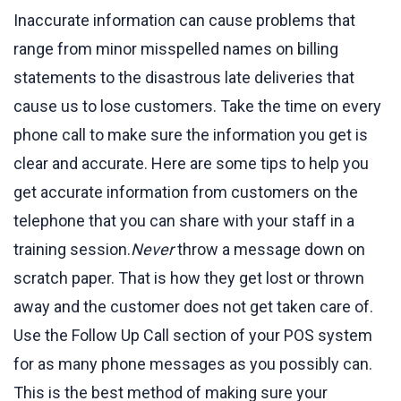
Inaccurate information can cause problems that
range from minor misspelled names on billing
statements to the disastrous late deliveries that
cause us to lose customers. Take the time on every
phone call to make sure the information you get is
clear and accurate. Here are some tips to help you
get accurate information from customers on the
telephone that you can share with your staff in a
training session.
Never
throw a message down on
scratch paper. That is how they get lost or thrown
away and the customer does not get taken care of.
Use the Follow Up Call section of your POS system
for as many phone messages as you possibly can.
This is the best method of making sure your