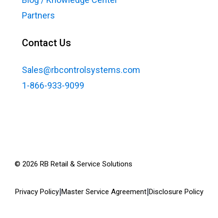
Partners
Contact Us
Sales@rbcontrolsystems.com
1-866-933-9099
©
2026
RB Retail & Service Solutions
|
|
Privacy Policy
Master Service Agreement
Disclosure Policy