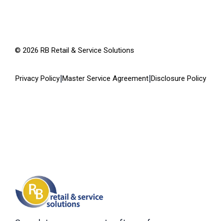
©
2026
RB Retail & Service Solutions
|
|
Privacy Policy
Master Service Agreement
Disclosure Policy