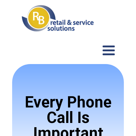
Every Phone
Call Is
Important