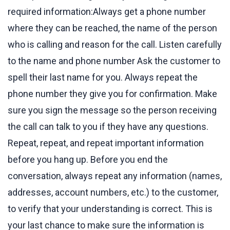
required information:Always get a phone number
where they can be reached, the name of the person
who is calling and reason for the call. Listen carefully
to the name and phone number Ask the customer to
spell their last name for you. Always repeat the
phone number they give you for confirmation. Make
sure you sign the message so the person receiving
the call can talk to you if they have any questions.
Repeat, repeat, and repeat important information
before you hang up. Before you end the
conversation, always repeat any information (names,
addresses, account numbers, etc.) to the customer,
to verify that your understanding is correct. This is
your last chance to make sure the information is