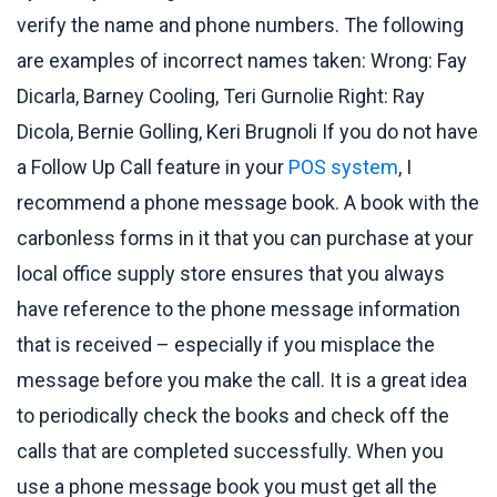
verify the name and phone numbers. The following
are examples of incorrect names taken: Wrong: Fay
Dicarla, Barney Cooling, Teri Gurnolie Right: Ray
Dicola, Bernie Golling, Keri Brugnoli If you do not have
a Follow Up Call feature in your
POS system
, I
recommend a phone message book. A book with the
carbonless forms in it that you can purchase at your
local office supply store ensures that you always
have reference to the phone message information
that is received – especially if you misplace the
message before you make the call. It is a great idea
to periodically check the books and check off the
calls that are completed successfully. When you
use a phone message book you must get all the