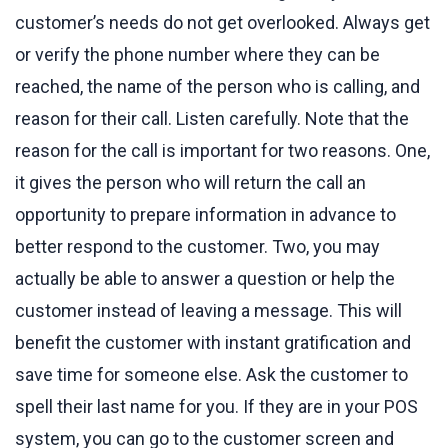
customer’s needs do not get overlooked. Always get
or verify the phone number where they can be
reached, the name of the person who is calling, and
reason for their call. Listen carefully. Note that the
reason for the call is important for two reasons. One,
it gives the person who will return the call an
opportunity to prepare information in advance to
better respond to the customer. Two, you may
actually be able to answer a question or help the
customer instead of leaving a message. This will
benefit the customer with instant gratification and
save time for someone else. Ask the customer to
spell their last name for you. If they are in your POS
system, you can go to the customer screen and