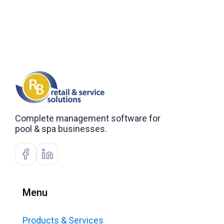
Complete management software for
pool & spa businesses.
Menu
Products & Services