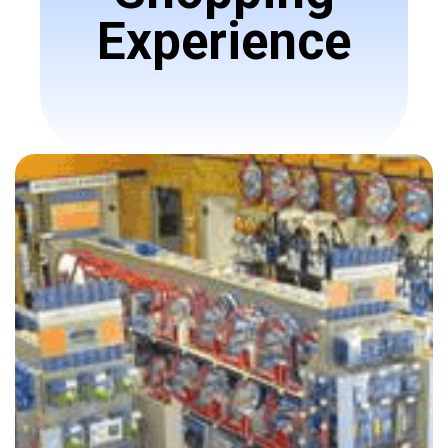
Experience