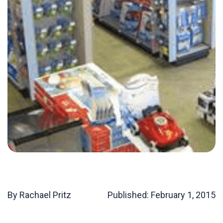
By Rachael Pritz
Published:
February 1, 2015