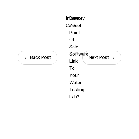
Inventory
Does
Control
Your
Point
Of
Sale
Software
← Back Post
Next Post →
Link
To
Your
Water
Testing
Lab?