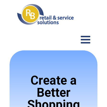
Create a
Better
Shopping