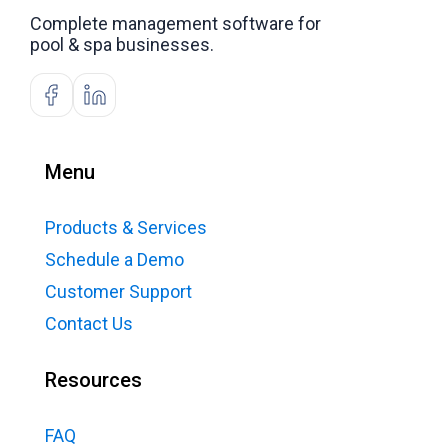
Complete management software for
pool & spa businesses.
Menu
Products & Services
Schedule a Demo
Customer Support
Contact Us
Resources
FAQ