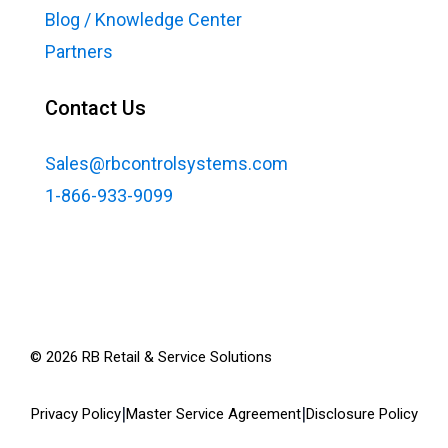
Blog / Knowledge Center
Partners
Contact Us
Sales@rbcontrolsystems.com
1-866-933-9099
©
2026
RB Retail & Service Solutions
|
|
Privacy Policy
Master Service Agreement
Disclosure Policy