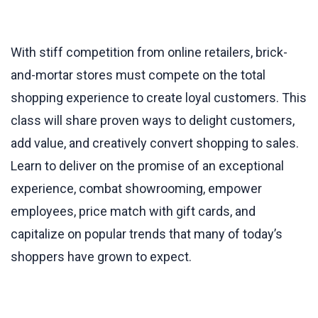
With stiff competition from online retailers, brick-
and-mortar stores must compete on the total
shopping experience to create loyal customers. This
class will share proven ways to delight customers,
add value, and creatively convert shopping to sales.
Learn to deliver on the promise of an exceptional
experience, combat showrooming, empower
employees, price match with gift cards, and
capitalize on popular trends that many of today’s
shoppers have grown to expect.