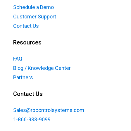
Schedule a Demo
Customer Support
Contact Us
Resources
FAQ
Blog / Knowledge Center
Partners
Contact Us
Sales@rbcontrolsystems.com
1-866-933-9099