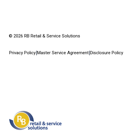
©
2026
RB Retail & Service Solutions
|
|
Privacy Policy
Master Service Agreement
Disclosure Policy