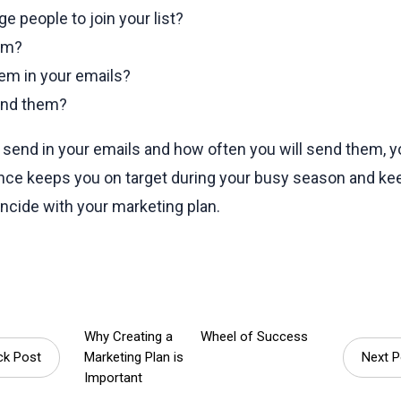
e people to join your list?
hem?
em in your emails?
end them?
send in your emails and how often you will send them, y
vance keeps you on target during your busy season and k
incide with your marketing plan.
Why Creating a
Wheel of Success
k Post
Marketing Plan is
Next 
Important