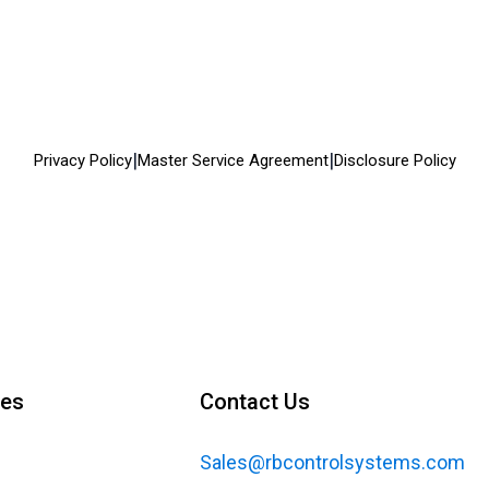
|
|
Privacy Policy
Master Service Agreement
Disclosure Policy
ces
Contact Us
Sales@rbcontrolsystems.com