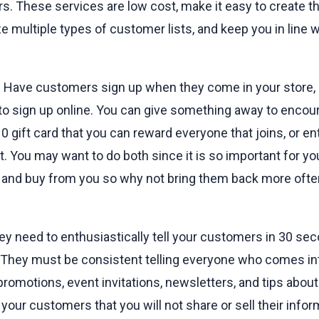
. These services are low cost, make it easy to create th
e multiple types of customer lists, and keep you in line w
? Have customers sign up when they come in your store, 
 to sign up online. You can give something away to encour
10 gift card that you can reward everyone that joins, or en
t. You may want to do both since it is so important for y
ve and buy from you so why not bring them back more ofte
hey need to enthusiastically tell your customers in 30 sec
t. They must be consistent telling everyone who comes into
omotions, event invitations, newsletters, and tips about 
your customers that you will not share or sell their infor