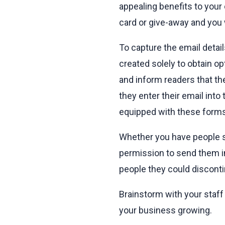
appealing benefits to your
card or give-away and you 
To capture the email detai
created solely to obtain o
and inform readers that th
they enter their email int
equipped with these forms 
Whether you have people sig
permission to send them i
people they could disconti
Brainstorm with your staff a
your business growing.