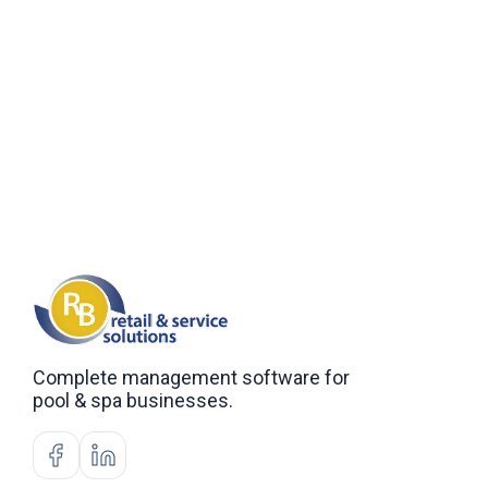
Complete management software for
pool & spa businesses.