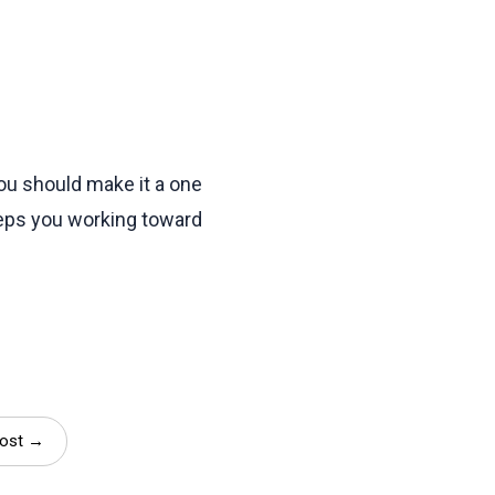
ou should make it a one
eeps you working toward
Post →