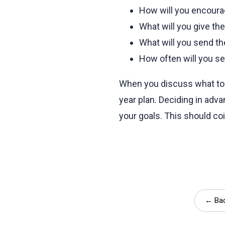
How will you encourag
What will you give t
What will you send th
How often will you s
When you discuss what to 
year plan. Deciding in ad
your goals. This should co
← Bac