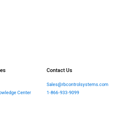
ces
Contact Us
Sales@rbcontrolsystems.com
nowledge Center
1-866-933-9099