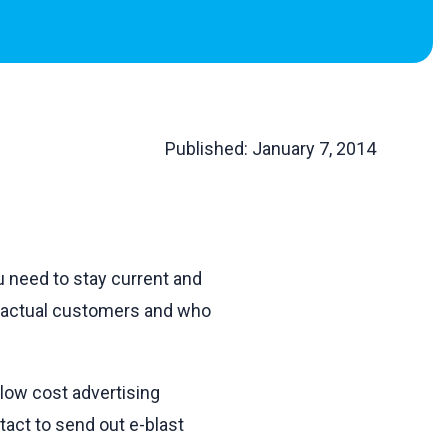
Published:
January 7, 2014
u need to stay current and
d actual customers and who
low cost advertising
tact to send out e-blast