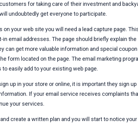
 customers for taking care of their investment and backya
will undoubtedly get everyone to participate.
ls on your web site you will need a lead capture page. Thi
pt-in email addresses. The page should briefly explain th
ey can get more valuable information and special coupon
o the form located on the page. The email marketing pro
to easily add to your existing web page.
n up in your store or online, it is important they sign up
nformation. If your email service receives complaints t
nue your services.
nd create a written plan and you will start to notice your 