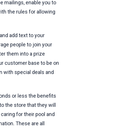
e mailings, enable you to
ith the rules for allowing
and add text to your
age people to join your
ter them into a prize
our customer base to be on
n with special deals and
onds or less the benefits
 the store that they will
caring for their pool and
mation. These are all