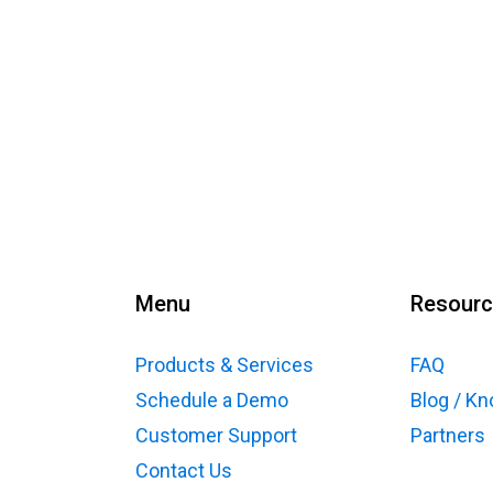
Menu
Resour
Products & Services
FAQ
Schedule a Demo
Blog / K
Customer Support
Partners
Contact Us