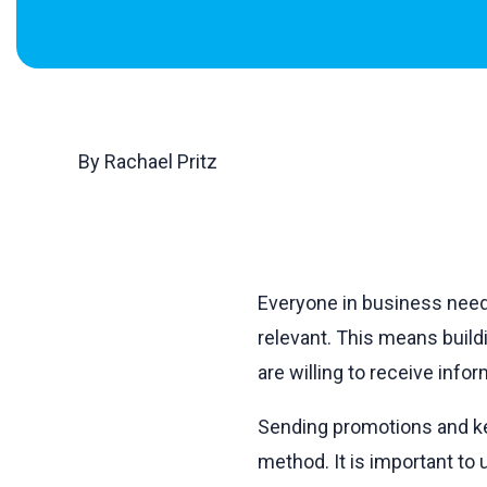
By Rachael Pritz
Everyone in business needs
relevant. This means buil
are willing to receive inf
Sending promotions and kee
method. It is important to