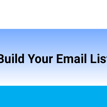
Build Your Email Lis