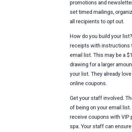
promotions and newsletters
set timed mailings, organiz
all recipients to opt out.
How do you build your list
receipts with instructions
email list. This may be a $
drawing for a larger amoun
your list. They already lo
online coupons.
Get your staff involved. T
of being on your email lis
receive coupons with VIP pr
spa. Your staff can ensure 