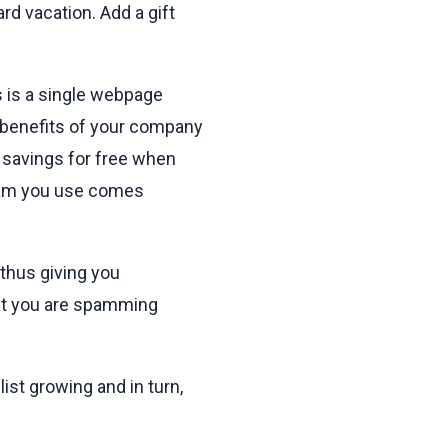
rd vacation. Add a gift
s is a single webpage
e benefits of your company
 savings for free when
gram you use comes
 thus giving you
hat you are spamming
list growing and in turn,