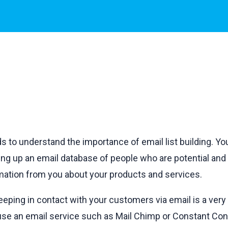
 to understand the importance of email list building. Yo
ding up an email database of people who are potential an
ormation from you about your products and services.
ping in contact with your customers via email is a very 
 use an email service such as Mail Chimp or Constant Con