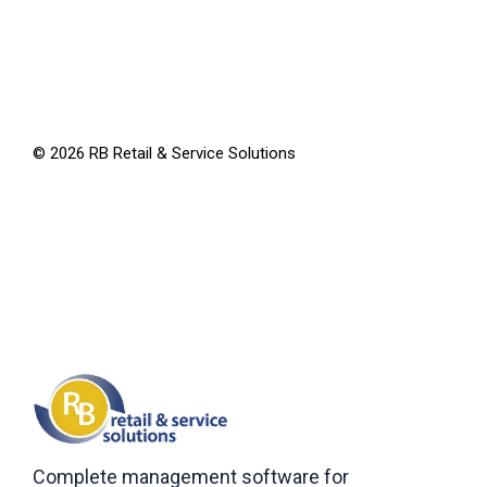
©
2026
RB Retail & Service Solutions
Complete management software for