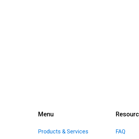
Menu
Resour
Products & Services
FAQ