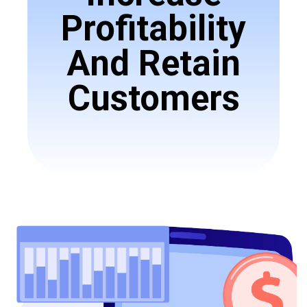
Profitability
And Retain
Customers