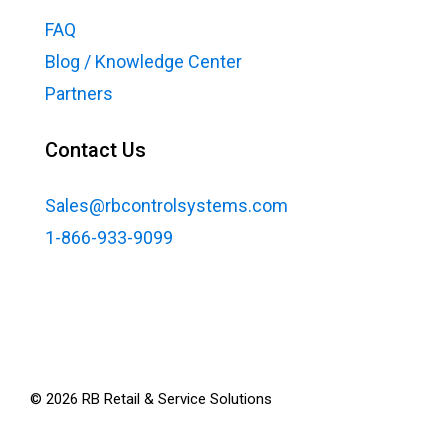
FAQ
Blog / Knowledge Center
Partners
Contact Us
Sales@rbcontrolsystems.com
1-866-933-9099
©
2026
RB Retail & Service Solutions