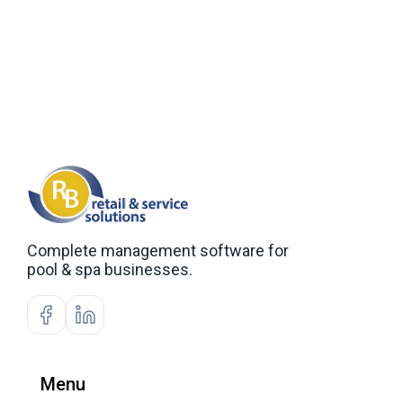
Complete management software for
pool & spa businesses.
Menu