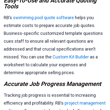
Easy-To-Use and Accurate Quoting
Tools
RB’s
swimming pool quote software
helps you
estimate costs to prepare accurate job quotes.
Business-specific customized template questions
cues staff to ensure all relevant questions are
addressed and that crucial specifications aren’t
missed. You can use the
Custom Kit Builder
as a
worksheet to calculate your expenses and
determine appropriate selling prices.
Accurate Job Progress Management
Tracking job progress is essential to increasing
efficiency and profitability. RB’s
project management