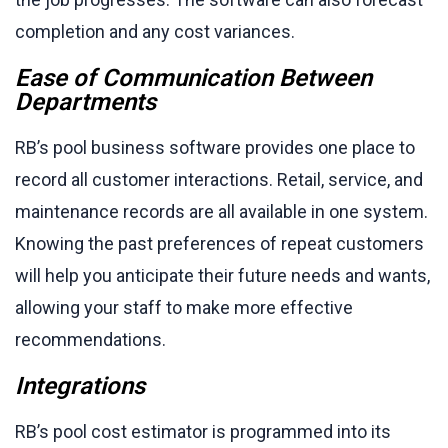
completion and any cost variances.
Ease of Communication Between
Departments
RB’s pool business software provides one place to
record all customer interactions. Retail, service, and
maintenance records are all available in one system.
Knowing the past preferences of repeat customers
will help you anticipate their future needs and wants,
allowing your staff to make more effective
recommendations.
Integrations
RB’s pool cost estimator is programmed into its