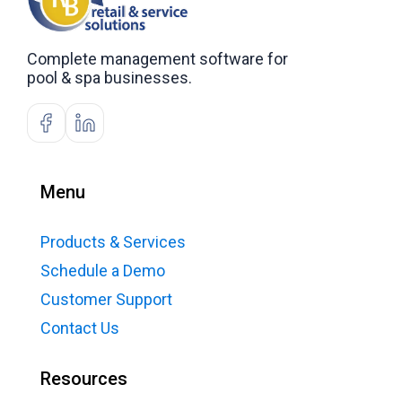
Complete management software for
pool & spa businesses.
Menu
Products & Services
Schedule a Demo
Customer Support
Contact Us
Resources