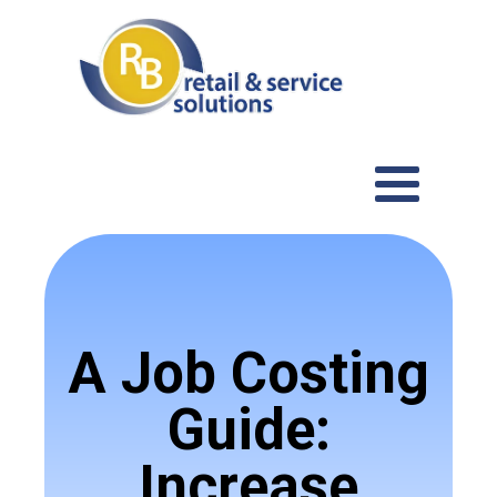
A Job Costing
Guide:
Increase