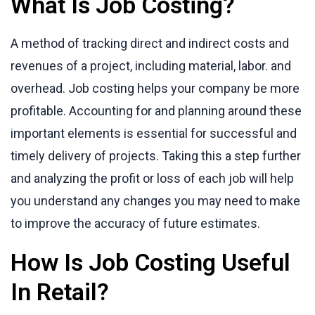
What Is Job Costing?
A method of tracking direct and indirect costs and
revenues of a project, including material, labor. and
overhead. Job costing helps your company be more
profitable. Accounting for and planning around these
important elements is essential for successful and
timely delivery of projects. Taking this a step further
and analyzing the profit or loss of each job will help
you understand any changes you may need to make
to improve the accuracy of future estimates.
How Is Job Costing Useful
In Retail?