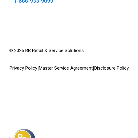
1-866-933-9099
©
2026
RB Retail & Service Solutions
|
|
Privacy Policy
Master Service Agreement
Disclosure Policy