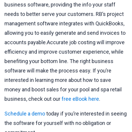
business software, providing the info your staff
needs to better serve your customers. RB’s project
management software integrates with QuickBooks,
allowing you to easily generate and send invoices to
accounts payable.Accurate job costing will improve
efficiency and improve customer experience, while
benefiting your bottom line. The right business
software will make the process easy. If you’re
interested in learning more about how to save
money and boost sales for your pool and spa retail
business, check out our
free eBook here
.
Schedule a demo
today if you’re interested in seeing
the software for yourself with no obligation or