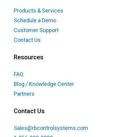
Products & Services
Schedule a Demo
Customer Support
Contact Us
Resources
FAQ
Blog / Knowledge Center
Partners
Contact Us
Sales@rbcontrolsystems.com