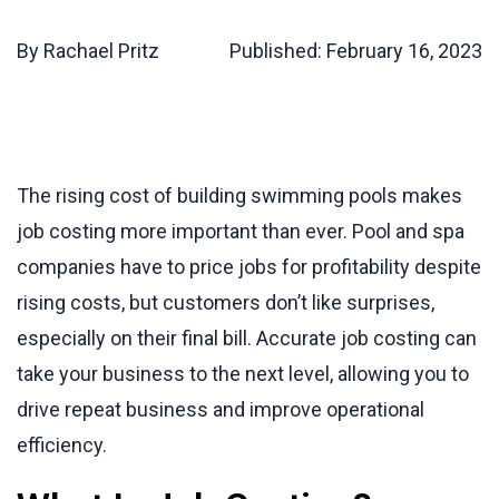
By Rachael Pritz
Published:
February 16, 2023
The rising cost of building swimming pools makes
job costing more important than ever. Pool and spa
companies have to price jobs for profitability despite
rising costs, but customers don’t like surprises,
especially on their final bill. Accurate job costing can
take your business to the next level, allowing you to
drive repeat business and improve operational
efficiency.