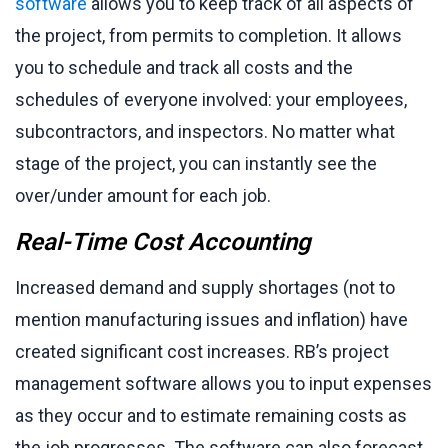
software
allows you to keep track of all aspects of
the project, from permits to completion. It allows
you to schedule and track all costs and the
schedules of everyone involved: your employees,
subcontractors, and inspectors. No matter what
stage of the project, you can instantly see the
over/under amount for each job.
Real-Time Cost Accounting
Increased demand and supply shortages (not to
mention manufacturing issues and inflation) have
created significant cost increases. RB’s project
management software allows you to input expenses
as they occur and to estimate remaining costs as
the job progresses. The software can also forecast