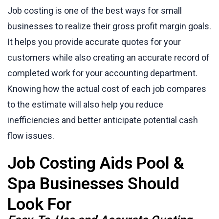
Job costing is one of the best ways for small
businesses to realize their gross profit margin goals.
It helps you provide accurate quotes for your
customers while also creating an accurate record of
completed work for your accounting department.
Knowing how the actual cost of each job compares
to the estimate will also help you reduce
inefficiencies and better anticipate potential cash
flow issues.
Job Costing Aids Pool &
Spa Businesses Should
Look For